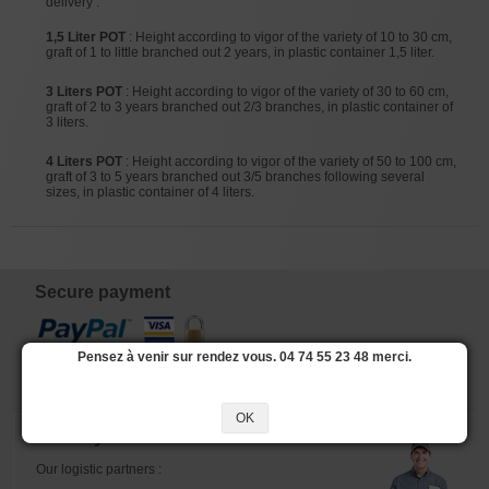
delivery :
1,5 Liter POT
: Height according to vigor of the variety of 10 to 30 cm,
graft of 1 to little branched out 2 years, in plastic container 1,5 liter.
3 Liters POT
: Height according to vigor of the variety of 30 to 60 cm,
graft of 2 to 3 years branched out 2/3 branches, in plastic container of
3 liters.
4 Liters POT
: Height according to vigor of the variety of 50 to 100 cm,
graft of 3 to 5 years branched out 3/5 branches following several
sizes, in plastic container of 4 liters.
Secure payment
Pensez à venir sur rendez vous. 04 74 55 23 48 merci.
OK
Delivery
Our logistic partners :