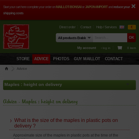
Start your cart here complete your order on
MAILLOT-BONSAI
or
JAPON-IMPORT
and
reduce your
shipping costs
Direct order
Contact
Help / Services
€
My account
› log in
0 item
STORE
ADVICE
PHOTOS
GUY MAILLOT
CONTACT
Advice
Advice - Maples : height on delivery
What is the size of the maples in plastic pots on
delivery ?
Approximate size of the maples in plastic pots at the time of the