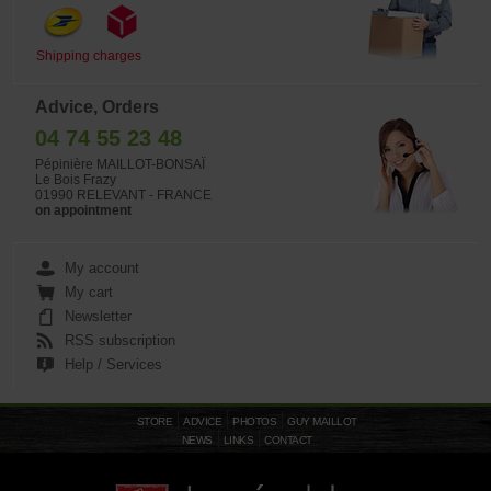
Shipping charges
Advice, Orders
04 74 55 23 48
Pépinière MAILLOT-BONSAÏ
Le Bois Frazy
01990 RELEVANT - FRANCE
on appointment
My account
My cart
Newsletter
RSS subscription
Help / Services
STORE
ADVICE
PHOTOS
GUY MAILLOT
NEWS
LINKS
CONTACT