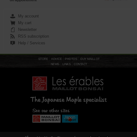
on appointment
My account
My cart
Newsletter
RSS subscription
Help / Services
STORE
ADVICE
PHOTOS
GUY MAILLOT
NEWS
LINKS
CONTACT
The Japanese Maple specialist
See our other sites