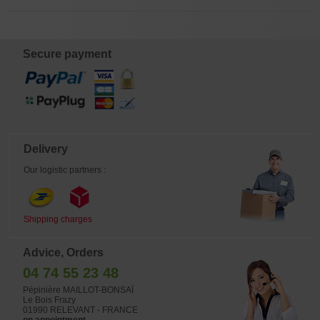
Secure payment
Delivery
Our logistic partners :
Shipping charges
Advice, Orders
04 74 55 23 48
Pépinière MAILLOT-BONSAÏ
Le Bois Frazy
01990 RELEVANT - FRANCE