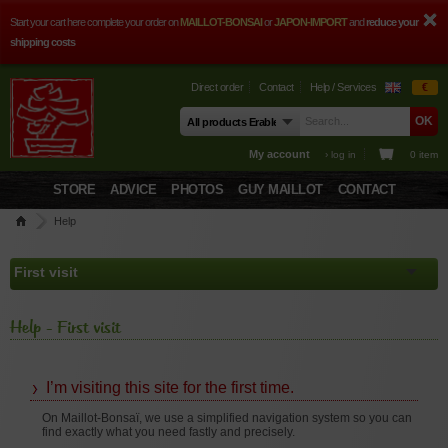
Start your cart here complete your order on
MAILLOT-BONSAI
or
JAPON-IMPORT
and
reduce your
shipping costs
Direct order
Contact
Help / Services
€
My account
› log in
0 item
STORE
ADVICE
PHOTOS
GUY MAILLOT
CONTACT
Help
Help - First visit
I’m visiting this site for the first time.
On Maillot-Bonsaï, we use a simplified navigation system so you can
find exactly what you need fastly and precisely.