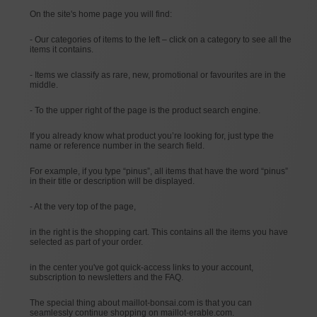
On the site's home page you will find:
- Our categories of items to the left – click on a category to see all the
items it contains.
- Items we classify as rare, new, promotional or favourites are in the
middle.
- To the upper right of the page is the product search engine.
If you already know what product you’re looking for, just type the
name or reference number in the search field.
For example, if you type “pinus”, all items that have the word “pinus”
in their title or description will be displayed.
- At the very top of the page,
in the right is the shopping cart. This contains all the items you have
selected as part of your order.
in the center you've got quick-access links to your account,
subscription to newsletters and the FAQ.
The special thing about maillot-bonsai.com is that you can
seamlessly continue shopping on maillot-erable.com.