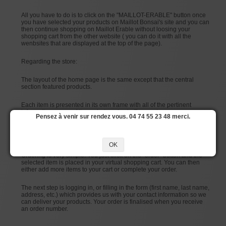
All you have to do is to click on the "MAILLOT-ERABLE" button once
you have selected your products on Maillot Bonsai's site and you can
then continue shopping on Maillot Erable without loosing your
shopping cart from the other website ( you can do it with all the
wenbsites that are displayed at the top of the page).
Regarding the store:
The layout of the home page is the same except that the central
section featured products.
Each item is presented in its own frame with all of the pertinent
information: name of item, photo, price in Euros, etc.
Pensez à venir sur rendez vous. 04 74 55 23 48 merci.
Each item also has a “details” page that you can access by clicking
on either the name of the item or its photo.
OK
Ordering is very simple. You just click on the “order” button and the
selected item is placed in your virtual shopping cart. You can then
either add more items to your cart or complete your order.
The next step is logging in, or filling in the form (first name, last name,
address, etc.) which provides us with your contact information so we
can deliver your products. Your order is finalised when you receive
an order number.