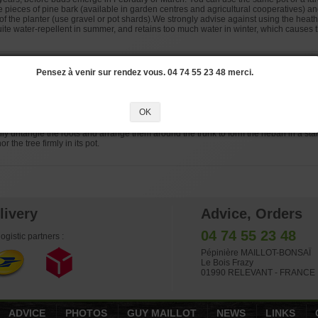
e pieces of pine bark (available in garden centres and agricultural cooperatives) a
 of the planter (use gravel or pot shards).We strongly advise against using the heath 
quite water-repellent in summer, and retains too much water in winter, which causes t
Pensez à venir sur rendez vous. 04 74 55 23 48 merci.
 done in the spring, every year or every other year depending on whether the tree i
n your region.
OK
 from Japan, we recommend using a mixture of three parts good quality hard akadama
ly untangle the roots and arrange them around the trunk to form the nebari in a star
r the tree firmly in its pot.
livery
Advice, Orders
04 74 55 23 48
ogistic partners :
Pépinière MAILLOT-BONSAÏ
Le Bois Frazy
01990 RELEVANT - FRANCE
ADVICE
PHOTOS
GUY MAILLOT
NEWS
LINKS