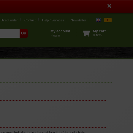
€
Direct order
Contact
Help / Services
Newsletter
My account
My cart
0 item
› log in
r one, but always replace at least half the substrate.