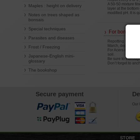
A 50-50 mixture fin
Maples : height on delivery
layer at the bottom
modified pH. It is 
Notes on trees shaped as
bonsais
Special techniques
For bonsais
Parasites and diseases
Repotting should be
March, depending o
Frost / Freezing
For Acers imported
soil.
Japanese-English mini-
Be sure to thorough
glossary
Don’t forget to ancho
The bookshop
Secure payment
De
Our l
STORE