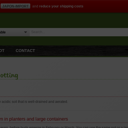
JAPON-IMPORT
and
reduce your shipping costs
OT
CONTACT
otting
y acidic soil that is well-drained and aerated.
n in planters and large containers
years, before buds emerge in February or March. You can use the same pot or a large