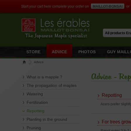
Start your cart here complete your order on
MAILLOT-BONSAI
or
The Japanese Maple specialist
STORE
ADVICE
PHOTOS
GUY MAILL
Advice
Advice - Rep
What is a mapple ?
The propagation of maples
Watering
Repotting
Fertilization
Acers prefer slightl
Repotting
Planting in the ground
For trees grow
Pruning
Repot every 3 to 5 