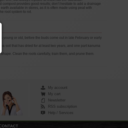
nd compost provides good results; don’t hesitate to add a drainage
earth available in stores, as it is often made using peat with
he root system to rot.
s young or old, before the buds come out in late February or early
 soil that has dried for at least two years, and one part kanuma
 shape. Clean the roots carefully, train them, and prune them.
My account
My cart
Newsletter
RSS subscription
Help / Services
CONTACT