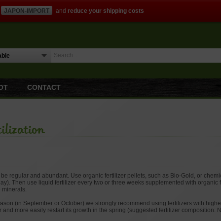
JAPON-IMPORT
and
reduce your shipping costs
OT
CONTACT
ilization
d be regular and abundant. Use organic fertilizer pellets, such as Bio-Gold, or chemi
May). Then use liquid fertilizer every two or three weeks supplemented with organic fe
 minerals.
eason (in September or October) we strongly recommend using fertilizers with highe
r and more easily restart its growth in the spring (suggested fertilizer composition: 