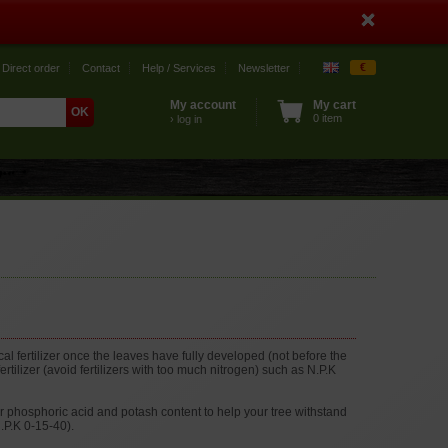
€
Direct order
Contact
Help / Services
Newsletter
My account
My cart
0 item
› log in
cal fertilizer once the leaves have fully developed (not before the
rtilizer (avoid fertilizers with too much nitrogen) such as N.P.K
r phosphoric acid and potash content to help your tree withstand
N.P.K 0-15-40).