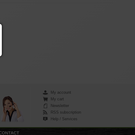
My account
My cart
Newsletter
RSS subscription
Help / Services
CONTACT