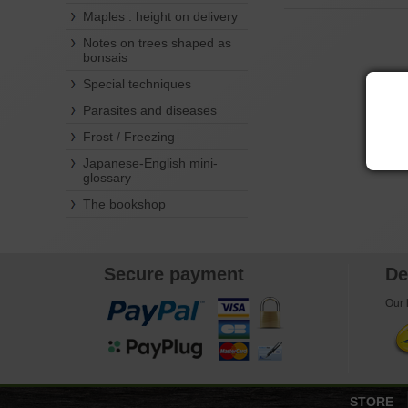
Maples : height on delivery
Notes on trees shaped as
bonsais
Special techniques
Parasites and diseases
Frost / Freezing
Japanese-English mini-
glossary
The bookshop
Secure payment
De
Our l
STORE