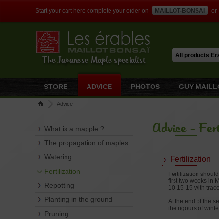
Start your cart here complete your order on
MAILLOT-BONSAI
or
The Japanese Maple specialist
STORE
ADVICE
PHOTOS
GUY MAILL
Advice
Advice - Fert
What is a mapple ?
The propagation of maples
Watering
Fertilization
Fertilization
Fertilization shoul
first two weeks in 
Repotting
10-15-15 with trace
Planting in the ground
At the end of the s
the rigours of winte
Pruning