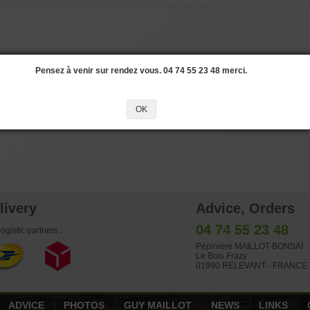
Pensez à venir sur rendez vous. 04 74 55 23 48 merci.
OK
livery
Advice, Orders
04 74 55 23 48
ogistic partners :
Pépinière MAILLOT-BONSAÏ
Le Bois Frazy
01990 RELEVANT - FRANCE
ADVICE
PHOTOS
GUY MAILLOT
NEWS
LINKS