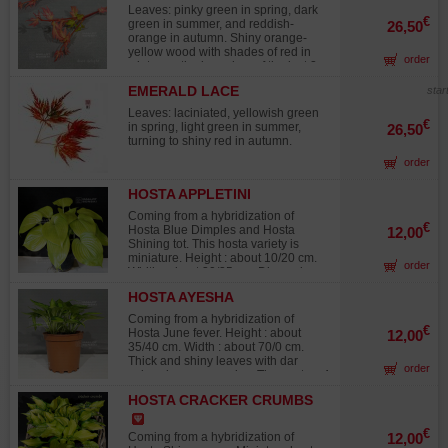
wishing to acquire plants at an early
Leaves: pinky green in spring, dark
stage of development. Please note:
€
green in summer, and reddish-
26,50
the plants must remain in their
orange in autumn. Shiny orange-
original pot until spring 2026. A
yellow wood with shades of red in
controlled fertilizer application has
order
winter on the branches of the last 2
already been incorporated into the
years. Rapid growth. This variety
substrate and will provide sufficient
EMERALD LACE
star
bears wood in winter of a brighter
nutrients throughout the 2026
hue than the sango kaki variety. The
growing season. Carefully monitor
Leaves: laciniated, yellowish green
impact of cold on this variety is
€
watering, protect the plant from
in spring, light green in summer,
26,50
spectacular with the onset of winter:
strong winds, and position it in
turning to shiny red in autumn.
the wood turns red but when the
partial shade to ensure optimal
order
temperatures are lower the wood
growing conditions.
turns yellow. A one-of-a-kind and
very original variety that will bring
HOSTA APPLETINI
color to your flowerbeds in winter.
Coming from a hybridization of
€
Hosta Blue Dimples and Hosta
12,00
Shining tot. This hosta variety is
miniature. Height : about 10/20 cm.
order
Width : about 30/35 cm. Dimensions
of the leaves : 9x5 cm. Shiny leaves,
HOSTA AYESHA
green/yellow color in the very end of
spring that turn to apple green
Coming from a hybridization of
during summer. Medium size
€
Hosta June fever. Height : about
12,00
flowers, mauve/lilas color. Flowering
35/40 cm. Width : about 70/0 cm.
in July/August. This variety is known
Thick and shiny leaves with dar
order
for its strenght against slugs attacks.
colored green margins. The center of
Big rhizome delivered in a 1 liter
the leave turns from chartreuse to
plastic pot.
HOSTA CRACKER CRUMBS
lime green during summer. Pale
lavender flowers during summer. Big
rhizome delivered in a 1,5 liter
€
Coming from a hybridization of
12,00
plastic pot.