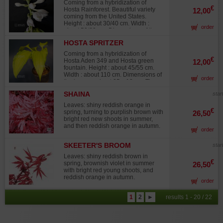
have intense red colored petioles.
Coming from a hybridization of
The shape of the leaf, the corrugated
€
Hosta Rainforest. Beautiful variety
12,00
aspect of the sides and the whole
coming from the United States.
coloration of the plant make that
Height : about 30/40 cm. Width :
order
variety a wonderful one. Lavender
about 50/60 cm. Dimensions of the
color flowers in summer. Big rhizome
leaves : about 13 x 11 cm. This
delivered in a 1 liter plastic pot.
HOSTA SPRITZER
variety has round leaves, shiny clear
green colored in the middle of the
Coming from a hybridization of
leaf and darker green colored on the
€
Hosta Aden 349 and Hosta green
12,00
sides. White color flowers in summer.
fountain. Height : about 45/55 cm.
Big rhizome delivered in a 1 liter
Width : about 110 cm. Dimensions of
order
plastic pot.
the leaves : about 25 x 12 cm. The
leaves are oval and corrugated,
SHAINA
star
shiny yellow in the middle with thin
green sides. The yellow color of the
Leaves: shiny reddish orange in
middle sometimes takes a beautiful
€
spring, turning to purplish brown with
26,50
creamy white tone. The shiny aspect
bright red new shoots in summer,
on and below the leaf, the diversity
and then reddish orange in autumn.
order
of its colors make that hosta a very
beautiful one. Lavender color
flowers from mid-August to the
SKEETER'S BROOM
star
beginning of September. Big
Leaves: shiny reddish brown in
rhizome delivered in a 1 liter plastic
€
spring, brownish violet in summer
26,50
pot.
with bright red young shoots, and
reddish orange in autumn.
order
1
2
►
results 1 - 20 / 22