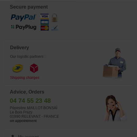
Secure payment
Delivery
Our logistic partners :
Shipping charges
Advice, Orders
04 74 55 23 48
Pépinière MAILLOT-BONSAÏ
Le Bois Frazy
01990 RELEVANT - FRANCE
on appointment
My account