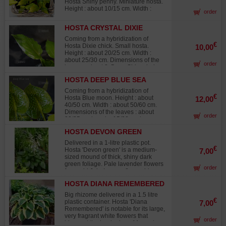
Hosta Shiny penny. Miniature hosta.
Height : about 10/15 cm. Width :
order
about 20/30 cm. Dimensions of the
leaves : about 9 x 5 cm. Spear-
HOSTA CRYSTAL DIXIE
shaped and prettily corrugated
leaves, yellow/golden yellow in the
Coming from a hybridization of
middle and green colored on the thin
€
Hosta Dixie chick. Small hosta.
10,00
sides of the leave as a paintbrush
Height : about 20/25 cm. Width :
touch. The yellow color becomes
about 25/30 cm. Dimensions of the
order
more shiny depending on the sun
leaves : about 8x5 cm. Shiny dark
exposure of the plant. It forms a
green and softly corrugated leaves.
beautiful shrub in a flower bed. Little
HOSTA DEEP BLUE SEA
This variety forms a pretty little and
purple flowers in summer, much
dense vegetal shrub. Purple flowers
Coming from a hybridization of
charm. Big rhizome delivered in a 1
from the middle of August to
€
Hosta Blue moon. Height : about
12,00
liter plastic pot.
September. Big rhizome delivered in
40/50 cm. Width : about 50/60 cm.
a 1 liter plastic pot.
Dimensions of the leaves : about
order
20/25 cm long by 15/20 cm large.
Shiny blue/green leaves, corrugated
HOSTA DEVON GREEN
and softly bumpy, that turn to dark
green in the middle of summer. Pale
Delivered in a 1-litre plastic pot.
lavender color in dense grapes from
€
Hosta 'Devon green' is a medium-
7,00
the middle of June to the middle of
sized mound of thick, shiny dark
August. Big rhizome delivered in a 1
green foliage. Pale lavender flowers
order
liter plastic pot.
from mid July. Leaves 8 cm wide x
15 cm long. Adult height: 33 cm x 70
HOSTA DIANA REMEMBERED
cm wide. Descended from a
'Halcyon' seedling.
Big rhizome delivered in a 1.5 litre
€
plastic container. Hosta 'Diana
7,00
Remembered' is notable for its large,
very fragrant white flowers that
order
bloom at the beginning of August