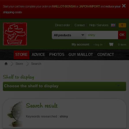
Start your cart here complete your order on
MAILLOT-BONSAI
or
JAPON-IMPORT
and
reduce your
shipping costs
Direct order
Contact
Help / Services
€
My account
› log in
0 item
STORE
ADVICE
PHOTOS
GUY MAILLOT
CONTACT
Store
Search
Shelf to display
Search result
Keywords researched :
shiny