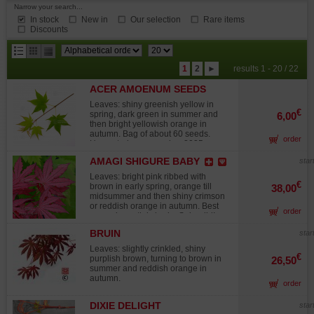
Narrow your search...
In stock
New in
Our selection
Rare items
Discounts
results
1
2
►
results 1 - 20 / 22
per
ACER AMOENUM SEEDS
page
HOGYOKU
Leaves: shiny greenish yellow in
€
spring, dark green in summer and
6,00
then bright yellowish orange in
autumn. Bag of about 60 seeds.
order
Harvested on november 2025.
AMAGI SHIGURE BABY
star
Leaves: bright pink ribbed with
€
brown in early spring, orange till
38,00
midsummer and then shiny crimson
or reddish orange in autumn. Best
order
grown in partial shade. Splendid!
Attention, the plants, particularly
BRUIN
star
those in 7.5-liter pots, are only 50 to
60 cm tall. This variety has slow
Leaves: slightly crinkled, shiny
growth. Due to increasing demand in
€
purplish brown, turning to brown in
26,50
Europe for collectible varieties, I am
summer and reddish orange in
offering younger, high-quality
autumn.
order
specimens this year. These young
plants, ranging from 10 to 20 cm in
height, are ideal for collectors
DIXIE DELIGHT
star