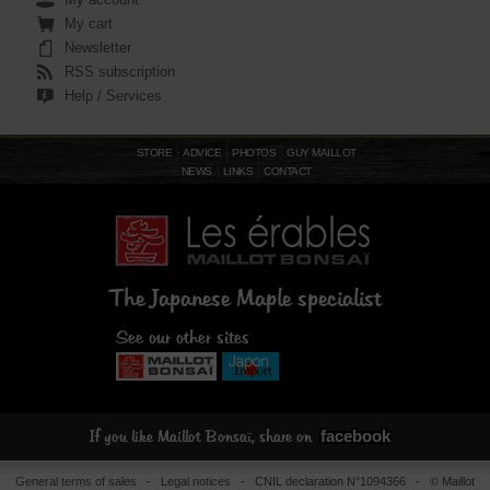
My cart
Newsletter
RSS subscription
Help / Services
STORE
ADVICE
PHOTOS
GUY MAILLOT
NEWS
LINKS
CONTACT
The Japanese Maple specialist
See our other sites
facebook
If you like Maillot Bonsaï, share on
General terms of sales
-
Legal notices
- CNIL declaration N°1094366 - © Maillot