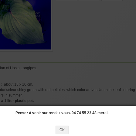
ion of Hosta Longipes.
 : about 15 x 10 cm.
ark/clear shiny green with red petioles, which color arrives far on the leaf coloring 
ers in summer.
a 1 liter plastic pot.
Pensez à venir sur rendez vous. 04 74 55 23 48 merci.
OSTAS
#LEAVES
#COLOR
#LADY
#HYBRIDIZATION
#CORRUGATED
#DI
OK