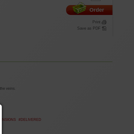
Order
Print
Save as PDF
the veins.
MENSIONS
#DELIVERED