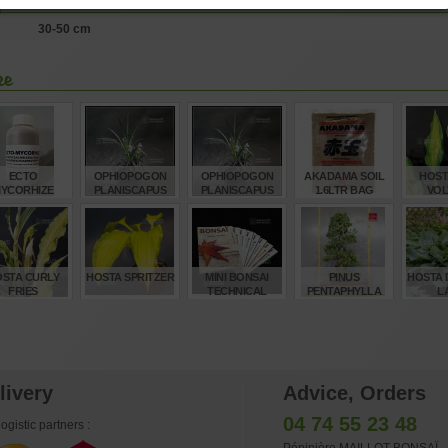
ption
30-50 cm
ke
ECTO
OPHIOPOGON
OPHIOPOGON
AKADAMA SOIL
HOST
YCORHIZE
PLANISCAPUS
PLANISCAPUS
1.6LTR BAG
VOL
NSAI ROOT
'NIGRESCENS' 1.4
'NIGRESCENS' 1
SMALL GRAIN
EATMENT 100
LITRE POT
LITRE POT
GR
€
€
€
€
10,00
8,00
7,00
9,50
12
STA CURLY
HOSTA SPRITZER
MINI BONSAI
PINUS
HOSTA 
FRIES
TECHNICAL
PENTAPHYLLA
L
HANDBOOKS
28070221
SET OF 8
€
€
€
€
12,00
12,00
160,00
3.840,00
15
livery
Advice, Orders
04 74 55 23 48
ogistic partners :