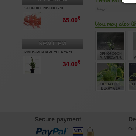
Technical descri
SHUFUKU NISHIKI - 4L
height
€
65,00
You may also li
NEW ITEM
PINUS PENTAPHYLLA "RYU
OPHIOPOGON
JU"
PLANISCAPUS
M
€
'NIGRESCENS' 0.8
BO
34,00
LITRE POT
TR
€
5,00
HOSTA BLUE
HO
BERRY A LA
MODE
€
8,00
Secure payment
De
Our l