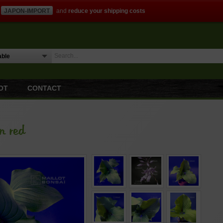
JAPON-IMPORT
and
reduce your shipping costs
OT
CONTACT
n red