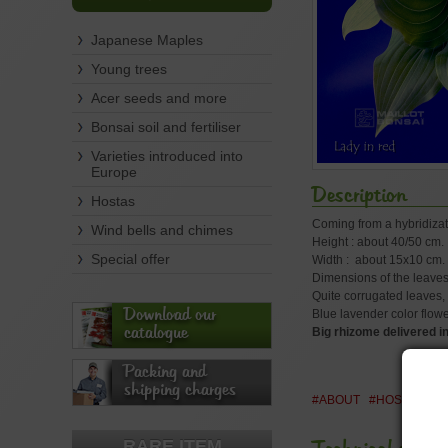
Japanese Maples
Young trees
Acer seeds and more
Bonsai soil and fertiliser
Varieties introduced into
Europe
Description
Hostas
Coming from a hybridizat
Wind bells and chimes
Height : about 40/50 cm.
Special offer
Width : about 15x10 cm.
Dimensions of the leaves
Quite corrugated leaves, d
Download our
Blue lavender color flow
catalogue
Big rhizome delivered in 
Packing and
shipping charges
#ABOUT
#HOSTA
#H
RARE ITEM