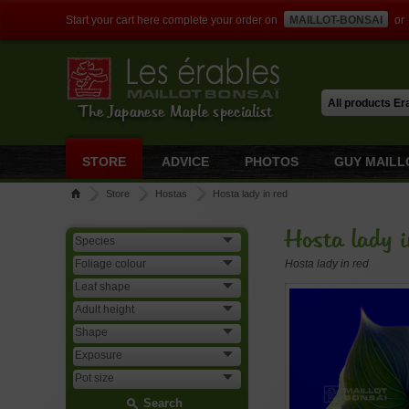
Start your cart here complete your order on
MAILLOT-BONSAI
or
The Japanese Maple specialist
STORE
ADVICE
PHOTOS
GUY MAILL
Store
Hostas
Hosta lady in red
Hosta lady i
Hosta lady in red
Search