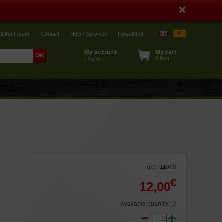
€
Direct order
Contact
Help / Services
Newsletter
My account
My cart
0 item
› log in
ref. : 11069
€
12,00
Available quantity : 2