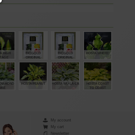
A HIGH
BIOGOLD
BIOGOLD
HOSTA WHEEE!
TAGE
ORIGINAL
ORIGINAL
BONSAI
BONSAI
FERTILISER 1
FERTILISER 1
BAG 900 GR
BAG 240 GR
€
€
€
€
,00
23,00
9,40
15,00
DIAMOND
HOSTA PEANUT
HOSTA WU-LA-LA
HOSTA COAST
AKE
TO COAST
€
€
€
€
,00
12,00
15,00
12,00
My account
My cart
Newsletter