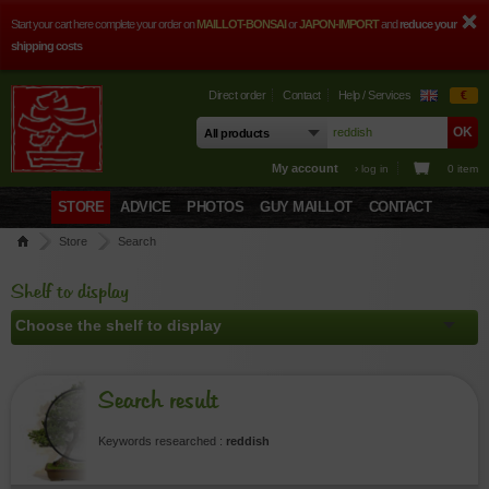
Start your cart here complete your order on
MAILLOT-BONSAI
or
JAPON-IMPORT
and
reduce your
shipping costs
Direct order
Contact
Help / Services
€
My account
› log in
0 item
STORE
ADVICE
PHOTOS
GUY MAILLOT
CONTACT
Store
Search
Shelf to display
Search result
Keywords researched :
reddish