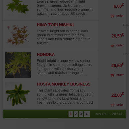
Leaves: green edged with light
from cutting, with well-formed foliage
€
brown in spring, dark green in
6,00
pads. It requires full sun exposure.
summer and then reddish orange in
No wire scars or major pruning
autumn. Bag of about 60 seeds.
wounds. Photographed in February
order
Harvested on november 2025.
2025 Display table not included
HINO TORI NISHIKI
star
Leaves: bright red in spring, dark
€
green in summer with red new
26,50
shoots and then reddish orange in
autumn.
order
HONOKA
star
Bright bright orange-yellow spring
€
foliage. In summer the foliage turns
26,50
light green with pinkish young
shoots and reddish orange in
order
autumn. New Japanese variety less
than 10 years old resembles the
HOSTA MONKEY BUSINESS
superb Akane variety but tolerates
the sun. Introduction in Europe by
This plant captivates from early
Guy MAILLOT
€
spring with its green foliage edged in
22,00
yellow, bringing brightness and
freshness to the garden. Its compact
order
clumping habit, reaching up to 50 cm
in height, makes it an excellent
1
2
3
►
results 1 - 20 / 41
choice for borders, flower beds, or
container planting. The deep
reddish-purple stems create a
striking contrast with the variegated