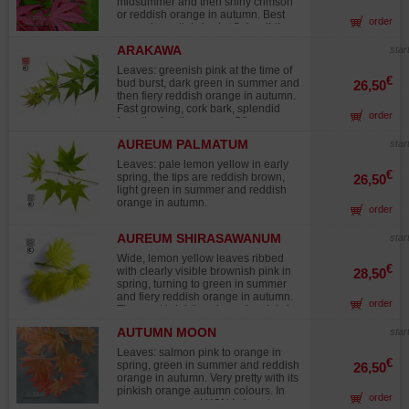
midsummer and then shiny crimson
or reddish orange in autumn. Best
order
grown in partial shade. Splendid!
Attention, the plants, particularly
ARAKAWA
star
those in 7.5-liter pots, are only 50 to
60 cm tall. This variety has slow
Leaves: greenish pink at the time of
growth. Due to increasing demand in
€
bud burst, dark green in summer and
26,50
Europe for collectible varieties, I am
then fiery reddish orange in autumn.
offering younger, high-quality
Fast growing, cork bark, splendid
order
specimens this year. These young
from the fourth year on. Often grown
plants, ranging from 10 to 20 cm in
as a bonsai. Stands up well to full
height, are ideal for collectors
AUREUM PALMATUM
star
sun. Plant are on or about 25 to 35
wishing to acquire plants at an early
cm height in 1.5 liter pot.
Leaves: pale lemon yellow in early
stage of development. Please note:
€
spring, the tips are reddish brown,
26,50
the plants must remain in their
light green in summer and reddish
original pot until spring 2026. A
orange in autumn.
controlled fertilizer application has
order
already been incorporated into the
substrate and will provide sufficient
AUREUM SHIRASAWANUM
star
nutrients throughout the 2026
growing season. Carefully monitor
Wide, lemon yellow leaves ribbed
€
watering, protect the plant from
with clearly visible brownish pink in
28,50
strong winds, and position it in
spring, turning to green in summer
partial shade to ensure optimal
and fiery reddish orange in autumn.
order
growing conditions.
The most brightly coloured variety in
the acer genus. Slow growing. Avoid
AUTUMN MOON
star
full sun. ATTENTION of has it the
slow growth of this variety the
Leaves: salmon pink to orange in
plantations sold in pot of 1.5 l make
€
spring, green in summer and reddish
26,50
only + - 15/25 cm of height
orange in autumn. Very pretty with its
pinkish orange autumn colours. In
order
my nursery near LYON I place trees