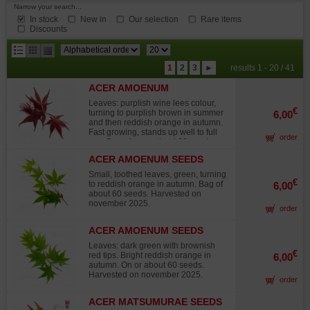
Narrow your search...
In stock
New in
Our selection
Rare items
Discounts
results
1
2
3
►
results 1 - 20 / 41
per
ACER AMOENUM
page
BLOODGOOD SEEDS
Leaves: purplish wine lees colour,
€
turning to purplish brown in summer
6,00
and then reddish orange in autumn.
Fast growing, stands up well to full
order
sun. Bag of on or about 60 seeds.
Harvested on november 2025.
ACER AMOENUM SEEDS
IKARUGA
Small, toothed leaves, green, turning
€
to reddish orange in autumn. Bag of
6,00
about 60 seeds. Harvested on
november 2025.
order
ACER AMOENUM SEEDS
SATSUKI BENI
Leaves: dark green with brownish
€
red tips. Bright reddish orange in
6,00
autumn. On or about 60 seeds.
Harvested on november 2025.
order
ACER MATSUMURAE SEEDS