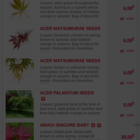
ELEGANS
Leaves: olive green throughout the
€
season, turning to a superb yellow
6,00
and then various shades of reddish
orange in autumn. Bag of about 60
order
seeds. Harvested on november
2025.
ACER MATSUMURAE SEEDS
INAZUMA
Leaves: brownish crimson in spring,
€
brown in summer and reddish
6,00
orange in autumn. Bag of about 60
seeds. Harvested on november
order
2025.
ACER MATSUMURAE SEEDS
MATSUKAZE
Leaves: brown or yellowish orange,
€
dark green in summer and reddish
6,00
orange in autumn. Bag of about 60
seeds. Harvested on november
order
2025.
ACER PALMATUM SEEDS
ARAKAWA
€
Leaves: greenish pink at the time of
8,00
bud burst, dark green in summer and
then fiery reddish orange in autumn.
order
Fast growing, cork bark, splendid
from the fourth year on. Often grown
AMAGI SHIGURE BABY
star
as a bonsai. Stands up well to full
sun. Bag of about 60 seeds.
Leaves: bright pink ribbed with
Harvested on 2025.
€
brown in early spring, orange till
38,00