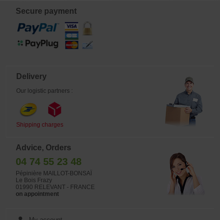
foliage, offering a refined and
colorful display throughout the
Secure payment
season. The lance-shaped leaves,
approximately 20 cm long and 5 cm
wide, give the plant a graceful
structure. From early July, it
produces lavender-blue flowers,
adding a subtle floral touch to its
already rich color palette. Sold in 2
liter plastic pot.
Delivery
Our logistic partners :
Shipping charges
Advice, Orders
04 74 55 23 48
Pépinière MAILLOT-BONSAÏ
Le Bois Frazy
01990 RELEVANT - FRANCE
on appointment
My account