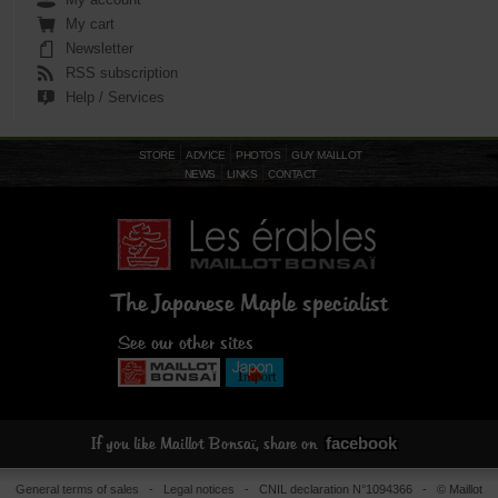
My cart
Newsletter
RSS subscription
Help / Services
STORE
ADVICE
PHOTOS
GUY MAILLOT
NEWS
LINKS
CONTACT
The Japanese Maple specialist
See our other sites
facebook
If you like Maillot Bonsaï, share on
General terms of sales
-
Legal notices
- CNIL declaration N°1094366 - © Maillot