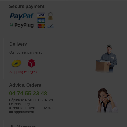
(geraniums, petunias, pansies...), by
Secure payment
mixing the planting fertilizer into the
substrate. Application instructions: At
planting: Apply 80 g of fertilizer
(equivalent to 4 full scoops), then
cover with a light layer of soil (5 cm).
Important: Never place the granules
directly in contact with bare roots. If
applying as topdressing: After
application, lightly work the fertilizer
into the soil to a depth of about 1 cm.
Delivery
Mixed into potting soil: Before
repotting, mix 20 g of fertilizer (1
Our logistic partners :
scoop) into 4 to 5 liters of potting soil
in a bucket or wheelbarrow. For a 50
cm planter, use 2 scoops. Previously
sold exclusively to professionals, this
product is now available to the
Shipping charges
general public. One 1 kg bucket is
enough to fertilize 200 liters of soil.
Nutricote is our flagship professional
Advice, Orders
fertilizer. Its coating allows a gradual
release of nutrients, providing them
04 74 55 23 48
to the plant over several months
according to its needs. FERTIL is the
Pépinière MAILLOT-BONSAÏ
exclusive importer of this product for
Le Bois Frazy
France (manufactured in Japan).
01990 RELEVANT - FRANCE
Many growers trust this fertilizer and
on appointment
have it incorporated into their
substrates. We are now making one
of our formulas available to
dedicated amateur gardeners. The
My account