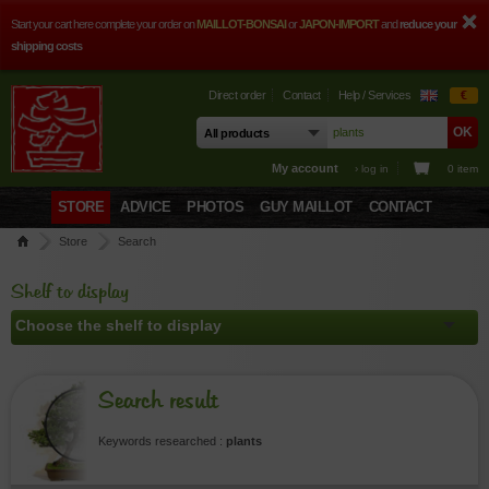
Start your cart here complete your order on
MAILLOT-BONSAI
or
JAPON-IMPORT
and
reduce your
shipping costs
Direct order
Contact
Help / Services
€
My account
› log in
0 item
STORE
ADVICE
PHOTOS
GUY MAILLOT
CONTACT
Store
Search
Shelf to display
Search result
Keywords researched :
plants