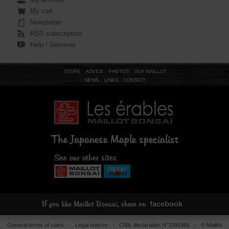
13-11-11 balance is a well-rounded
My cart
formula, releasing nutrients over an
average of 4 to 6 months.
Newsletter
RSS subscription
Help / Services
STORE
ADVICE
PHOTOS
GUY MAILLOT
NEWS
LINKS
CONTACT
The Japanese Maple specialist
See our other sites
facebook
If you like Maillot Bonsaï, share on
General terms of sales
-
Legal notices
- CNIL declaration N°1094366 - © Maillot