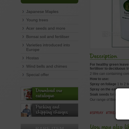
Japanese Maples
Young trees
Acer seeds and more
Bonsai soil and fertiliser
Varieties introduced into
Europe
Description
Hostas
For healthy green leaves
Wind bells and chimes
fertiliser to deciduous
2 litre can containing conc
Special offer
How to use:
Spray on foliage
1 to 2 t
Spray on the earth
once 
Download our
Soak seeds
for one or tw
catalogue
Our range of Biogold gra
Packing and
shipping charges
#SPRAY
#TREATMENT
You may also li
RARE ITEM