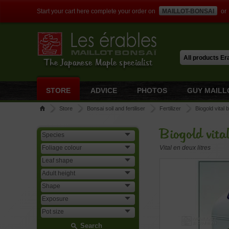
Start your cart here complete your order on
MAILLOT-BONSAI
or
The Japanese Maple specialist
STORE
ADVICE
PHOTOS
GUY MAILL
Store
Bonsai soil and fertiliser
Fertilizer
Biogold vital 
Biogold vita
Vital en deux litres
Search