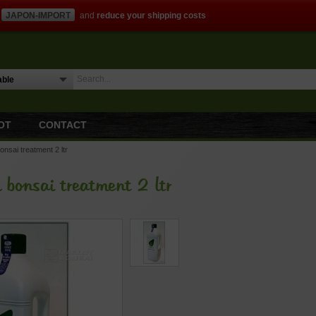
JAPON-IMPORT
and
reduce your shipping costs
OT
CONTACT
bonsai treatment 2 ltr
l bonsai treatment 2 ltr