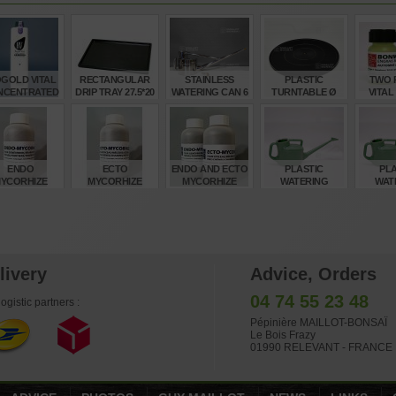
OGOLD VITAL
RECTANGULAR
STAINLESS
PLASTIC
TWO P
NCENTRATED
DRIP TRAY 27.5*20
WATERING CAN 6
TURNTABLE Ø
VITAL
BONSAI
CM 8 DX
LITRES
400 MM
AUTUMN
ERTILISER
F
€
€
€
€
34,00
6,15
245,00
21,00
6,
ENDO
ECTO
ENDO AND ECTO
PLASTIC
PLA
YCORHIZE
MYCORHIZE
MYCORHIZE
WATERING
WAT
OPICAL AND
BONSAI ROOT
BONSAI
GREEN CAN 6
GREEN
UIT BONSAI
TREATMENT 100
TREATMENT
LITRES
LI
REATMENT
GR
TWIN PACK
€
€
€
€
10,00
10,00
20,00
24,00
17
livery
Advice, Orders
04 74 55 23 48
ogistic partners :
Pépinière MAILLOT-BONSAÏ
Le Bois Frazy
01990 RELEVANT - FRANCE