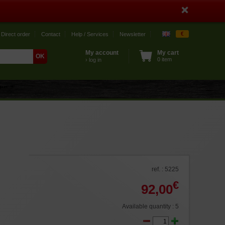
€
Direct order
Contact
Help / Services
Newsletter
My account
My cart
0 item
› log in
ref. : 5225
€
92,00
Available quantity : 5