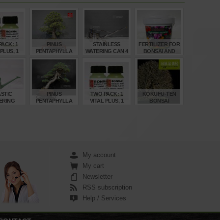
ACK: 1
PINUS
STAINLESS
FERTILIZER FOR
 PLUS, 1
PENTAPHYLLA
WATERING CAN 4
BONSAI AND
 BONSAI
REF: 22080235
LITRES
ACER
OOD
NUTRICOTE 1
KILO
€
€
€
€
00
2.360,00
210,00
22,50
STIC
PINUS
TWO PACK: 1
KOKUFU-TEN
ERING
PENTAPHYLLA
VITAL PLUS, 1
BONSAI
 CAN 4
REF: 30060268
INDOOR BONSAI
EXHIBITION
TRES
FOOD
CATALOGUE 78
(2004)
€
€
€
€
,00
3.760,00
6,00
95,00
My account
My cart
Newsletter
RSS subscription
Help / Services