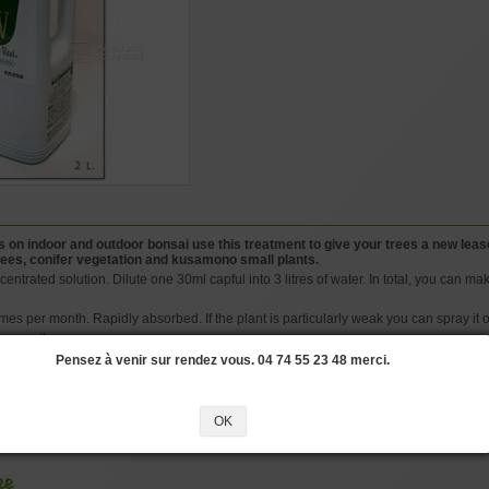
 on indoor and outdoor bonsai use this treatment to give your trees a new lease o
 trees, conifer vegetation and kusamono small plants.
entrated solution. Dilute one 30ml capful into 3 litres of water. In total, you can make 
imes per month. Rapidly absorbed. If the plant is particularly weak you can spray it 
a month.
o hours in the solution before sowing. This will ward off fungal attacks and aid roo
Pensez à venir sur rendez vous. 04 74 55 23 48 merci.
nules complement this product.
OK
#BIOGOLD
#BONSAI
#THIS
#FERTILISER
#FERTILIZER
#SOLUTION
#L
ke