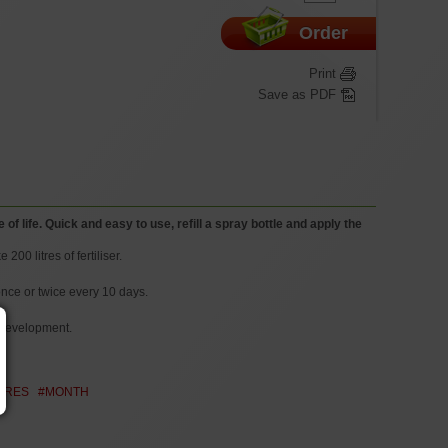
Order
Print
Save as PDF
f life. Quick and easy to use, refill a spray bottle and apply the
200 litres of fertiliser.
once or twice every 10 days.
t development.
ITRES
#MONTH