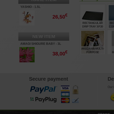
YASHIO - 1.5L
€
26,50
RECTANGULAR
BI
DRIP TRAY 30*20
CO
CM 10 DX
F
NEW ITEM
€
7,65
AMAGI SHIGURE BABY - 3L
AKADAMA MULTI-
€
PURPOSE
M
38,00
BONSAI SOIL X2
TR
14LTR BAGS
FR
T
€
50,50
Secure payment
De
Our l