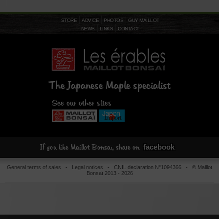
STORE
ADVICE
PHOTOS
GUY MAILLOT
NEWS
LINKS
CONTACT
The Japanese Maple specialist
See our other sites
facebook
If you like Maillot Bonsaï, share on
General terms of sales
-
Legal notices
- CNIL declaration N°1094366 - © Maillot
Bonsaï 2013 - 2026