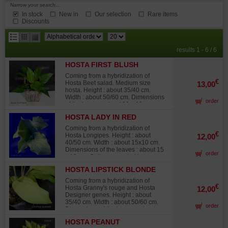
Narrow your search...
In stock
New in
Our selection
Rare items
Discounts
results
results 1 - 6 / 6
per
HOSTA FIRST BLUSH
page
Coming from a hybridization of
€
Hosta Beet salad. Medium size
13,00
hosta. Height : about 35/40 cm.
Width : about 50/60 cm. Dimensions
order
of the leaves : about 20 x 12 cm.
Green leaves that take a beautiful
HOSTA LADY IN RED
red tone in Spring. The red color
fades and turns again to green
Coming from a hybridization of
during hotter weather in summer.
€
Hosta Longipes. Height : about
12,00
The petioles of this variety are red.
40/50 cm. Width : about 15x10 cm.
Blue/purple flowers in summer.
Dimensions of the leaves : about 15
order
Exceptional flowering with the color
x 10 cm. Quite corrugated leaves,
and the duration of the flowers. Big
dark/clear shiny green with red
rhizome delivered in a 1 liter plastic
HOSTA LIPSTICK BLONDE
petioles, which color arrives far on
pot.
the leaf coloring the veins. Blue
Coming from a hybridization of
lavender color flowers in summer.
€
Hosta Granny's rouge and Hosta
12,00
Big rhizome delivered in a 1 liter
Designer genes. Height : about
plastic pot.
35/40 cm. Width : about 50/60 cm.
order
Dimensions of the leaves : about
20x7 cm. The leaves of this variety
HOSTA PEANUT
are spear-shaped, shiny yellow and