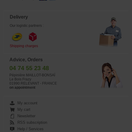
Delivery
Our logistic partners :
Shipping charges
Advice, Orders
04 74 55 23 48
Pépinière MAILLOT-BONSAÏ
Le Bois Frazy
01990 RELEVANT - FRANCE
on appointment
My account
My cart
Newsletter
RSS subscription
Help / Services