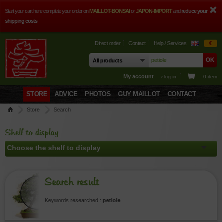
Start your cart here complete your order on
MAILLOT-BONSAI
or
JAPON-IMPORT
and
reduce your
shipping costs
Direct order
Contact
Help / Services
€
My account
› log in
0 item
STORE
ADVICE
PHOTOS
GUY MAILLOT
CONTACT
Store
Search
Shelf to display
Search result
Keywords researched :
petiole