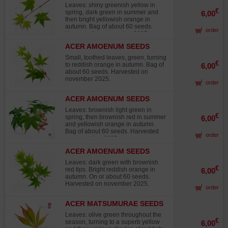
in terrine after having placed the
HOGYOKU
Leaves: shiny greenish yellow in
seeds in a plastic sachet with the
€
spring, dark green in summer and
6,00
cool sand in the ferry to vegetables
then bright yellowish orange in
of the refrigerator and this during
autumn. Bag of about 60 seeds.
minimum 2 months. Then then to
order
Harvested on november 2025.
make the seedling in one soil
draining to ambient temperature.
ACER AMOENUM SEEDS
Raised in 60/80 days. Recording in
IKARUGA
individual pot at the end of 1ere year.
Small, toothed leaves, green, turning
€
To avoid the excesses of water hot
to reddish orange in autumn. Bag of
6,00
Stratification to 20°C as possible
about 60 seeds. Harvested on
during 3 months. Rusticity: Very
november 2025.
order
rustic in full earth until -15°C and
more asks a protection at the time of
ACER AMOENUM SEEDS
his/her/its culture in bonsaï.
KURABU YAMA
Harvested in autumn 2025.
Leaves: brownish light green in
€
spring, then brownish red in summer
6,00
and yellowish orange in autumn.
Bag of about 60 seeds. Harvested
order
on november 2025.
ACER AMOENUM SEEDS
SATSUKI BENI
Leaves: dark green with brownish
€
red tips. Bright reddish orange in
6,00
autumn. On or about 60 seeds.
Harvested on november 2025.
order
ACER MATSUMURAE SEEDS
ELEGANS
Leaves: olive green throughout the
€
season, turning to a superb yellow
6,00