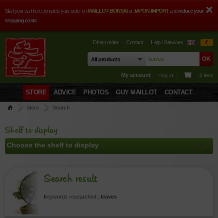
Start your cart here complete your order on
MAILLOT-BONSAI
or
JAPON-IMPORT
and
reduce your
shipping costs
Direct order
Contact
Help / Services
€
My account
› log in
0 item
STORE
ADVICE
PHOTOS
GUY MAILLOT
CONTACT
Store
Search
Shelf to display
Search result
Keywords researched :
leaves