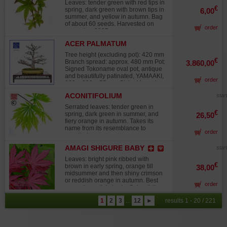
sun. Bag of about 60 seeds.
Leaves: tender green with red tips in
Harvested on 2025.
€
spring, dark green with brown tips in
6,00
summer, and yellow in autumn. Bag
of about 60 seeds. Harvested on
order
november 2025.
ACER PALMATUM
SHISHIGASHIRA 16010261
Tree height (excluding pot): 420 mm
€
Branch spread: approx. 480 mm Pot:
3.860,00
Signed Tokoname oval pot, antique
and beautifully patinated, YAMAAKI,
order
360 × 290 × 55 mm Style: Moyogi
(informal upright) Trunk diameter: 60
ACONITIFOLIUM
star
mm Nebari: 170 mm Characteristics:
Well-formed branch pads, no major
Serrated leaves: tender green in
wire marks or heavy pruning scars.
€
spring, dark green in summer, and
26,50
Older wounds were carefully refined
fiery orange in autumn. Takes its
to promote optimal healing and
name from its resemblance to
order
protected with cut paste. Good
aconite leaves.
alternated branch distribution.
Spring foliage is soft green with
AMAGI SHIGURE BABY
star
slightly crisp leaves, turning fiery
Leaves: bright pink ribbed with
red-orange in autumn. Cultivation /
€
brown in early spring, orange till
38,00
Exposure: Sunny exposure
midsummer and then shiny crimson
recommended to achieve strong
or reddish orange in autumn. Best
autumn coloration. A fine specimen,
order
grown in partial shade. Splendid!
reworked to refine its ramification,
Attention, the plants, particularly
obtained by air layering, therefore
1
2
3
...
12
►
results 1 - 20 / 221
those in 7.5-liter pots, are only 50 to
with no grafting marks. Intended for
60 cm tall. This variety has slow
collectors. Origin: From the highly
growth. Due to increasing demand in
reputed Imai Chiaru nurseries in
Europe for collectible varieties, I am
Japan, renowned for the quality of