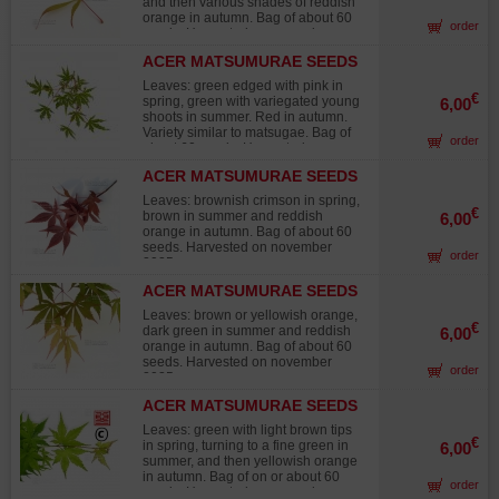
and then various shades of reddish
orange in autumn. Bag of about 60
order
seeds. Harvested on november
2025.
ACER MATSUMURAE SEEDS
EZO NISHIKI
Leaves: green edged with pink in
€
spring, green with variegated young
6,00
shoots in summer. Red in autumn.
Variety similar to matsugae. Bag of
order
about 60 seeds. Harvested on
november 2025.
ACER MATSUMURAE SEEDS
INAZUMA
Leaves: brownish crimson in spring,
€
brown in summer and reddish
6,00
orange in autumn. Bag of about 60
seeds. Harvested on november
order
2025.
ACER MATSUMURAE SEEDS
MATSUKAZE
Leaves: brown or yellowish orange,
€
dark green in summer and reddish
6,00
orange in autumn. Bag of about 60
seeds. Harvested on november
order
2025.
ACER MATSUMURAE SEEDS
MEOTO
Leaves: green with light brown tips
€
in spring, turning to a fine green in
6,00
summer, and then yellowish orange
in autumn. Bag of on or about 60
order
seeds. Harvested on november