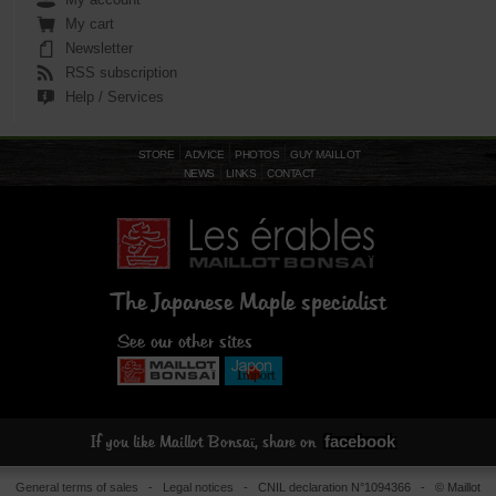
My cart
Newsletter
RSS subscription
Help / Services
STORE
ADVICE
PHOTOS
GUY MAILLOT
NEWS
LINKS
CONTACT
The Japanese Maple specialist
See our other sites
facebook
If you like Maillot Bonsaï, share on
General terms of sales
-
Legal notices
- CNIL declaration N°1094366 - © Maillot