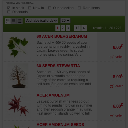
Narrow your search...
In stock
New in
Our selection
Rare items
Discounts
results
1
2
3
...
12
►
results 1 - 20 / 221
per
60 ACER BUERGERIANUM
page
SEEDS
Sachet of + -55/ 60 seeds of acer
€
buergerianum freshly harvested in
6,00
Japan. Leaves green to stretch
bronze since the spring. Very
order
beautiful colorations of orange red
fall. Fast growth. Instructions for use
60 SEEDS STEWARTIA
include in the sachet. The maple of
MONADELPHA
burger is of easy culture in fall
Sachet of + - 60 very cool seeds of
foliage becomes orange. Harvested
€
Japan of stewartia monadelpha.
8,00
on November 2025.
Family of the camellia requiring a
soil humifère and an exhibition mid-
order
shades. Deciduous. Remarkable
flowering cream-colored white
ACER AMOENUM
occurring again all the summer.
BLOODGOOD SEEDS
Beautiful colors autumnal orange
Leaves: purplish wine lees colour,
rose. Bush to trained port. Red peel
€
turning to purplish brown in summer
6,00
exfoliating. Leaves oval, green clear,
and then reddish orange in autumn.
finely toothed. Flowers in the shape
Fast growing, stands up well to full
order
of cut, pure white, to orange stamens
sun. Bag of on or about 60 seeds.
yellow. Instructions for use include in
Harvested on november 2025.
the sachet. The seedling takes place
ACER AMOENUM SEEDS