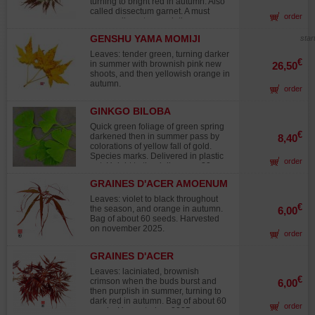
turning to bright red in autumn. Also
called dissectum garnet. A must
order
among dissectum varieties.
GENSHU YAMA MOMIJI
star
Leaves: tender green, turning darker
€
in summer with brownish pink new
26,50
shoots, and then yellowish orange in
autumn.
order
GINKGO BILOBA
Quick green foliage of green spring
€
darkened then in summer pass by
8,40
colorations of yellow fall of gold.
Species marks. Delivered in plastic
order
pot. Height to the delivery + - 30 cm.
Description : Scion descended of
GRAINES D'ACER AMOENUM
seedling of + - 30 cm in second year
ENKAN
of culture. Ø to the collar + - 5/7 mm
Leaves: violet to black throughout
according to topics. The plants
€
the season, and orange in autumn.
6,00
descended of seedling can present
Bag of about 60 seeds. Harvested
disparities of shapes and colors of
on november 2025.
order
leaves.
GRAINES D'ACER
MATSUMURAE INABA
Leaves: laciniated, brownish
SHIDARE
€
crimson when the buds burst and
6,00
then purplish in summer, turning to
dark red in autumn. Bag of about 60
order
seeds. Harvested on 2025.