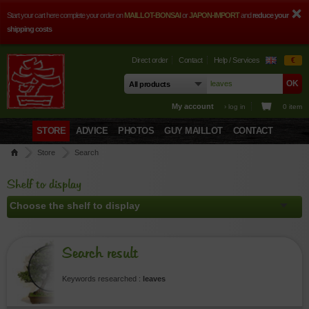
Start your cart here complete your order on
MAILLOT-BONSAI
or
JAPON-IMPORT
and
reduce your
shipping costs
Direct order
Contact
Help / Services
€
My account
› log in
0 item
STORE
ADVICE
PHOTOS
GUY MAILLOT
CONTACT
Store
Search
Shelf to display
Search result
Keywords researched :
leaves