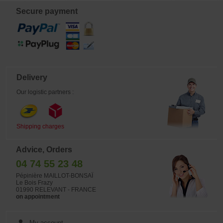
permit and are produced through in-
vitro culture. This ensures plants that
Secure payment
are virus-free, vigorous, and
floriferous. Blooming occurs in July.
From late August to early September,
the foliage begins to yellow as the
plant prepares for winter. Suggested
display: planting groups of dozens of
bulbs over the years.
Delivery
Our logistic partners :
Shipping charges
Advice, Orders
04 74 55 23 48
Pépinière MAILLOT-BONSAÏ
Le Bois Frazy
01990 RELEVANT - FRANCE
on appointment
My account