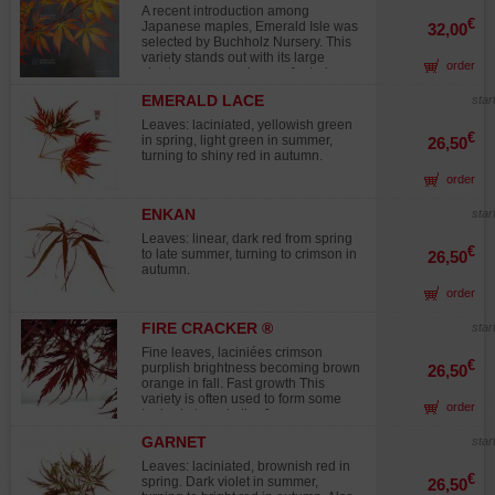
color to your flowerbeds in winter.
green and yellow, silver on the
A recent introduction among
underside. New shoots emerge
€
Japanese maples, Emerald Isle was
32,00
copper-colored, and the small,
selected by Buchholz Nursery. This
fragrant flowers are waxy yellow. By
variety stands out with its large
order
the end of the season, they produce
chartreuse green leaves featuring
olive-shaped fruits, reddish-brown in
deeply divided lobes, which mature
color, measuring 8 to 12 mm. This
EMERALD LACE
star
to a rich emerald green in summer.
bonsai is over 10 years old, grown
In autumn, the foliage lights up in
Leaves: laciniated, yellowish green
from cutting, with well-formed foliage
vibrant shades of red, deepening to
€
in spring, light green in summer,
26,50
pads. It requires full sun exposure.
burgundy. Vigorous yet moderate in
turning to shiny red in autumn.
No wire scars or major pruning
size, Emerald Isle reaches 2 to 3
wounds. Photographed in February
order
meters (6.5 to 10 feet) in ten years,
2025 Display table not included
making it an excellent choice for
medium-sized gardens.
ENKAN
star
Leaves: linear, dark red from spring
€
to late summer, turning to crimson in
26,50
autumn.
order
FIRE CRACKER ®
star
Fine leaves, laciniées crimson
€
purplish brightness becoming brown
26,50
orange in fall. Fast growth This
variety is often used to form some
order
topics in trays in the Japanese
gardens thanks to his/her/its vigor
GARNET
star
and his/her/its compact port. Dutch
selection. Variety protected ® under
Leaves: laciniated, brownish red in
License forbidden multiplication.
€
spring. Dark violet in summer,
26,50