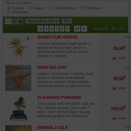
Narrow your search...
In stock
New in
Our selection
Rare items
Discounts
results
◄
1
2
3
4
5
...
12
►
results 41 - 60 / 221
per
DISSECTUM VIRIDIS
page
star
Leaves: laciniated, bright green in
€
spring, turning to dark green in
26,50
summer and dark yellow, almost
orange, in autumn.
order
DIXIE DELIGHT
star
Leaves: pinky green in spring, dark
€
green in summer, and reddish-
26,50
orange in autumn. Shiny orange-
yellow wood with shades of red in
order
winter on the branches of the last 2
years. Rapid growth. This variety
ELEAGNUS PUNGENS
bears wood in winter of a brighter
MACULATA AUREA 12020258
hue than the sango kaki variety. The
Tree height: 400 mm Width: 300 mm
impact of cold on this variety is
€
Pot: Glazed ceramic, blue color ?
240,00
spectacular with the onset of winter:
300 × 230 × 80 mm Style: Moyogi
the wood turns red but when the
(informal upright) The Eleagnus,
order
temperatures are lower the wood
also known as silverberry or
turns yellow. A one-of-a-kind and
Bohemian olive, is an evergreen
very original variety that will bring
EMERALD ISLE
star
shrub with oval leaves marbled in