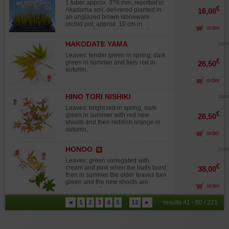
1 tuber approx. 3?8 mm, repotted in
€
Akadama soil, delivered planted in
16,00
an unglazed brown stoneware
orchid pot, approx. 10 cm in
order
diameter. A terrestrial orchid of
Japanese origin, producing white,
HAKODATE YAMA
star
lightly fragrant clustered blooms in
summer. A hardy perennial with a
Leaves: tender green in spring, dark
fleshy rhizome, best grown in a pot.
€
green in summer and fiery red in
26,50
The foliage disappears in autumn
autumn.
and winter. Easy to grow in a cold
order
greenhouse during winter with
limited watering (dormancy period).
Narrow leaves emerge in April,
HINO TORI NISHIKI
star
followed by flowering at the
Leaves: bright red in spring, dark
beginning of summer, lasting 2 to 4
€
green in summer with red new
26,50
weeks. Flowering stems reach 25?
shoots and then reddish orange in
30 cm in height. Fertilize after
autumn.
flowering and until late autumn. Be
order
cautious when repotting: the tuber is
extremely small and easily mistaken
HONOO
star
for soil. According to legend, during
a time of conflict, a young woman
Leaves: green variegated with
€
from Setagaya Castle (Tokyo) sent a
cream and pink when the buds burst,
38,00
letter to help her beloved in the war,
then in summer the older leaves turn
entrusting it to a white heron. The
green and the new shoots are
order
heron was shot down, but where it
variegated. Orange in autumn.
fell, this beautiful flower began to
◄
1
2
3
4
5
...
12
►
results 41 - 60 / 221
grow. Today, this orchid is the
symbolic flower of the Setagaya
ward hall. These orchids are
imported from Japan with a C.I.T.E.S.