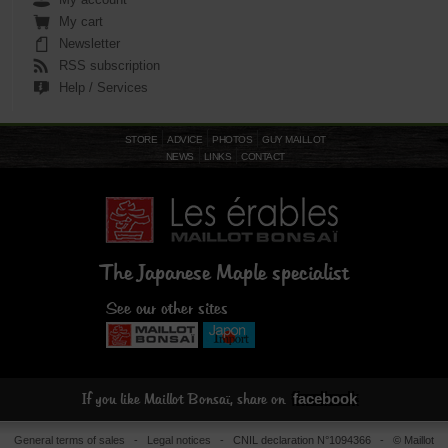
My cart
Newsletter
RSS subscription
Help / Services
STORE
ADVICE
PHOTOS
GUY MAILLOT
NEWS
LINKS
CONTACT
The Japanese Maple specialist
See our other sites
facebook
If you like Maillot Bonsaï, share on
General terms of sales
-
Legal notices
- CNIL declaration N°1094366 - © Maillot