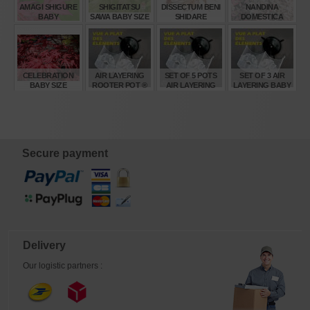
AMAGI SHIGURE
SHIGITATSU
DISSECTUM BENI
NANDINA
BABY
SAWA BABY SIZE
SHIDARE
DOMESTICA
VARIEGATED
TWILIGHT ®
BABY
€
€
€
€
38,00
32,00
45,00
16,50
CELEBRATION
AIR LAYERING
SET OF 5 POTS
SET OF 3 AIR
BABY SIZE
ROOTER POT ®
AIR LAYERING
LAYERING BABY
SIZE SMALL.
BABY ROOTER
ROOTER POTS ®
POTS ®
€
€
€
€
55,00
2,80
13,00
7,80
Secure payment
Delivery
Our logistic partners :