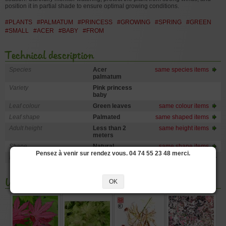
position it in partial shade to ensure optimal growing conditions.
#PLANTS
#PALMATUM
#PRINCESS
#GROWING
#SPRING
#GREEN
#SMALL
#ACER
#BABY
#FROM
Technical description
Species
Acer
same species items
palmatum
Variety
Pink princess
baby
Leaf colour
Green leaves
same colour items
Leaf shape
Palmated
same shaped items
Adult height
Less than 2
same height items
meters
Shape
Natural
same shape items
Pensez à venir sur rendez vous. 04 74 55 23 48 merci.
Exposure
Sun
same exposure items
You may also like
OK