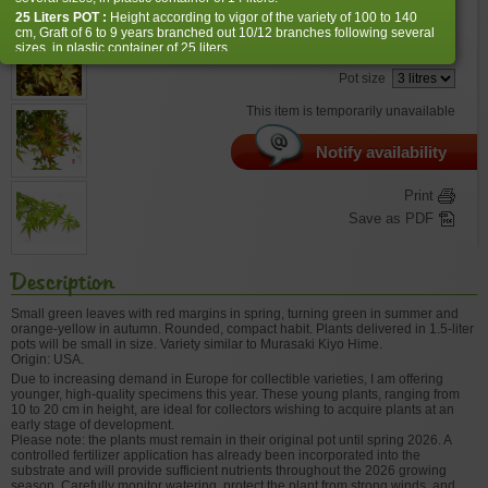
€
32,00
25 Liters POT :
Height according to vigor of the variety of 100 to 140
cm, Graft of 6 to 9 years branched out 10/12 branches following several
sizes, in plastic container of 25 liters.
Choose the right size
Pot size
Reminder: our maples are not made by machine, nor sold by the meter,
so some varieties depending on their natural growth and vigor may be
This item is temporarily unavailable
smaller.
Notify availability
Print
Save as PDF
Description
Small green leaves with red margins in spring, turning green in summer and
orange-yellow in autumn. Rounded, compact habit. Plants delivered in 1.5-liter
pots will be small in size. Variety similar to Murasaki Kiyo Hime.
Origin: USA.
Due to increasing demand in Europe for collectible varieties, I am offering
younger, high-quality specimens this year. These young plants, ranging from
10 to 20 cm in height, are ideal for collectors wishing to acquire plants at an
early stage of development.
Please note: the plants must remain in their original pot until spring 2026. A
controlled fertilizer application has already been incorporated into the
substrate and will provide sufficient nutrients throughout the 2026 growing
season. Carefully monitor watering, protect the plant from strong winds, and