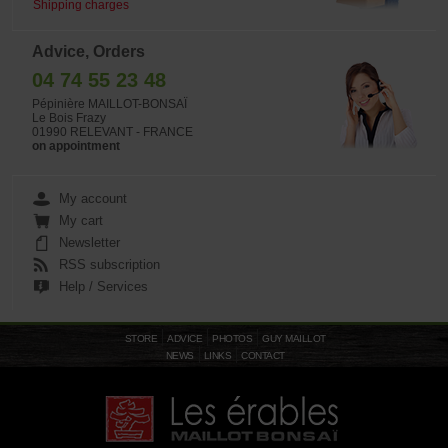
Shipping charges
Advice, Orders
04 74 55 23 48
Pépinière MAILLOT-BONSAÏ
Le Bois Frazy
01990 RELEVANT - FRANCE
on appointment
My account
My cart
Newsletter
RSS subscription
Help / Services
STORE
ADVICE
PHOTOS
GUY MAILLOT
NEWS
LINKS
CONTACT