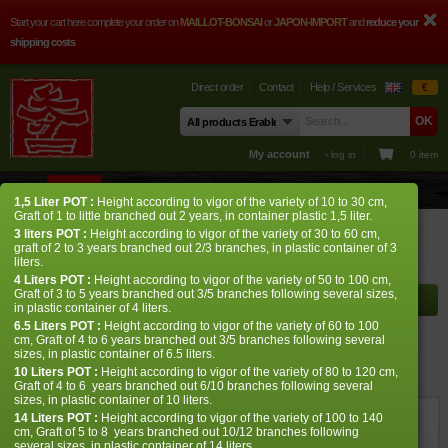
Start your cart here complete your order on
MAILLOT-BONSAI
or
JAPON-IMPORT
and
reduce your
shipping costs
Direct order
Contact
Help / Services
€
My account
› log in
0 item
STORE
ADVICE
PHOTOS
GUY MAILLOT
CONTACT
1,5 Liter
POT
:
Height according to vigor of the variety of 10 to 30 cm,
Graft of 1 to little branched out 2 years, in container plastic 1,5 liter.
Store
Japanese Maples
Acer palmatum
Pink princess baby
3 liters
POT
:
Height according to vigor of the variety of 30 to 60 cm,
graft of 2 to 3 years branched out 2/3 branches, in plastic container of 3
liters.
Shelf to display
4 Liters
POT
:
Height according to vigor of the variety of 50 to 100 cm,
Graft of 3 to 5 years branched out 3/5 branches following several sizes,
in plastic container of 4 liters.
6.5 Liters POT :
Height according to vigor of the variety of 60 to 100
cm, Graft of 4 to 6 years branched out 3/5 branches following several
Pink princess baby
sizes, in plastic container of 6.5 liters.
10 Liters POT :
Height according to vigor of the variety of 80 to 120 cm,
› Japanese maples › Acer palmatum
Graft of 4 to 6 years branched out 6/10 branches following several
sizes, in plastic container of 10 liters.
14 Liters POT :
Height according to vigor of the variety of 100 to 140
ref. : 12411
cm, Graft of 5 to 8 years branched out 10/12 branches following
several sizes, in plastic container of 14 liters.