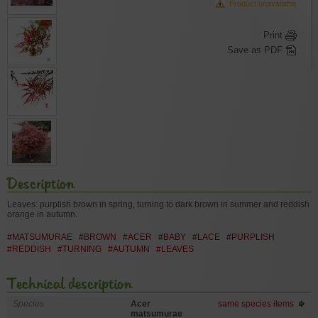
Product unavailable
Print
Save as PDF
Description
Leaves: purplish brown in spring, turning to dark brown in summer and reddish
orange in autumn.
#MATSUMURAE
#BROWN
#ACER
#BABY
#LACE
#PURPLISH
#REDDISH
#TURNING
#AUTUMN
#LEAVES
Technical description
Species
Acer
same species items
matsumurae