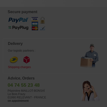
€
€
€
€
8,00
6,00
32,00
14,00
Secure payment
Delivery
Our logistic partners :
Shipping charges
Advice, Orders
04 74 55 23 48
Pépinière MAILLOT-BONSAÏ
Le Bois Frazy
01990 RELEVANT - FRANCE
on appointment