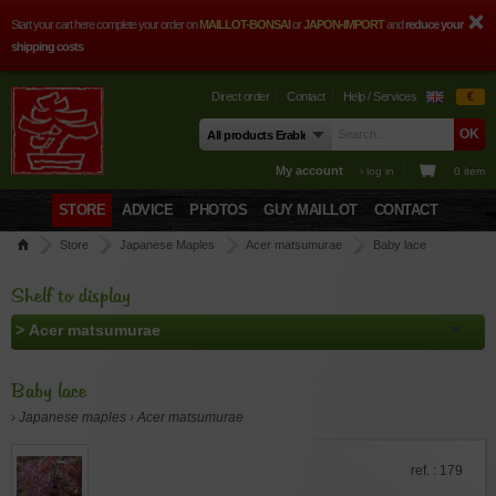
Start your cart here complete your order on
MAILLOT-BONSAI
or
JAPON-IMPORT
and
reduce your
shipping costs
Direct order
Contact
Help / Services
€
My account
› log in
0 item
STORE
ADVICE
PHOTOS
GUY MAILLOT
CONTACT
Store
Japanese Maples
Acer matsumurae
Baby lace
Shelf to display
Baby lace
› Japanese maples › Acer matsumurae
ref. : 179