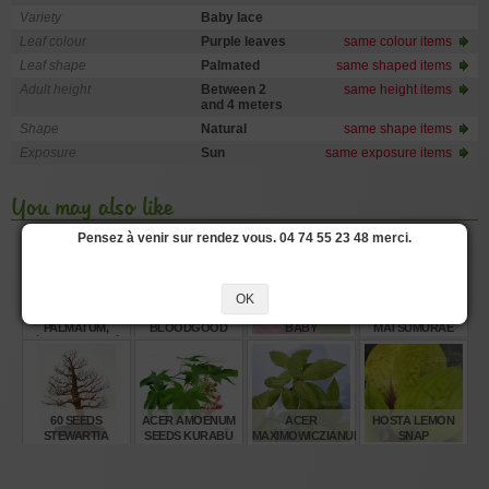
Variety
Baby lace
Leaf colour
Purple leaves
same colour items
Leaf shape
Palmated
same shaped items
Adult height
Between 2
same height items
and 4 meters
Shape
Natural
same shape items
Exposure
Sun
same exposure items
You may also like
Pensez à venir sur rendez vous. 04 74 55 23 48 merci.
OK
N° 2 - ACER
ACER AMOENUM
AMAGI SHIGURE
ACER
PALMATUM,
BLOODGOOD
BABY
MATSUMURAE
ÉRABLE PALMÉ
SEEDS
SEEDS INAZUMA
(SUITE)
€
€
€
€
4,00
6,00
38,00
6,00
60 SEEDS
ACER AMOENUM
ACER
HOSTA LEMON
STEWARTIA
SEEDS KURABU
MAXIMOWICZIANUM
SNAP
MONADELPHA
YAMA