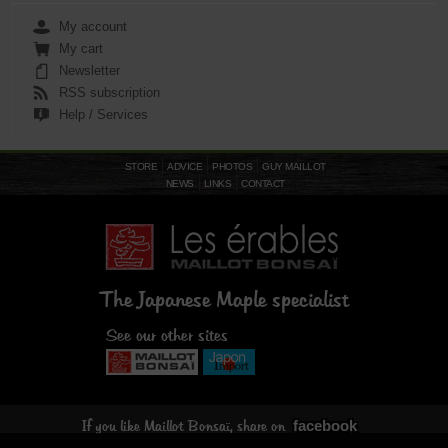
My account
My cart
Newsletter
RSS subscription
Help / Services
STORE
ADVICE
PHOTOS
GUY MAILLOT
NEWS
LINKS
CONTACT
The Japanese Maple specialist
See our other sites
facebook
If you like Maillot Bonsaï, share on