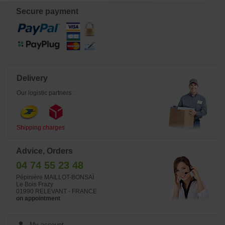
Japanese wire.
Secure payment
Delivery
Our logistic partners :
Shipping charges
Advice, Orders
04 74 55 23 48
Pépinière MAILLOT-BONSAÏ
Le Bois Frazy
01990 RELEVANT - FRANCE
on appointment
My account