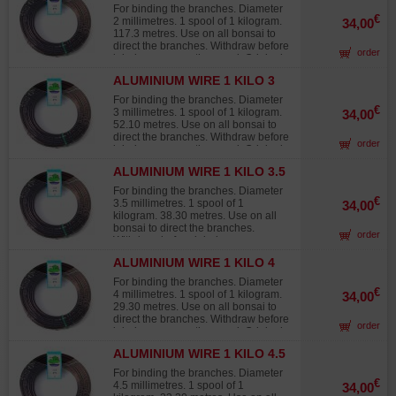
2MM
products from other sources that
For binding the branches. Diameter
quickly fade in the sun, turning white
€
2 millimetres. 1 spool of 1 kilogram.
34,00
and offering 30% to 40% less
117.3 metres. Use on all bonsai to
twisting strength than Japanese
direct the branches. Withdraw before
order
wire.
injuries occur on the wood. Original
Japanese wire, not to be confused
ALUMINIUM WIRE 1 KILO 3
with lower-grade products from other
MM
sources that quickly fade in the sun,
For binding the branches. Diameter
turning white and offering 30% to
€
3 millimetres. 1 spool of 1 kilogram.
34,00
40% less twisting strength than
52.10 metres. Use on all bonsai to
Japanese wire.
direct the branches. Withdraw before
order
injuries occur on the wood. Original
Japanese wire, not to be confused
ALUMINIUM WIRE 1 KILO 3.5
with lower-grade products from other
MM
sources that quickly fade in the sun,
For binding the branches. Diameter
turning white and offering 30% to
€
3.5 millimetres. 1 spool of 1
34,00
40% less twisting strength than
kilogram. 38.30 metres. Use on all
Japanese wire.
bonsai to direct the branches.
order
Withdraw before injuries occur on
the wood. Original Japanese wire,
ALUMINIUM WIRE 1 KILO 4
not to be confused with lower-grade
MM
products from other sources that
For binding the branches. Diameter
quickly fade in the sun, turning white
€
4 millimetres. 1 spool of 1 kilogram.
34,00
and offering 30% to 40% less
29.30 metres. Use on all bonsai to
twisting strength than Japanese
direct the branches. Withdraw before
order
wire.
injuries occur on the wood. Original
Japanese wire, not to be confused
ALUMINIUM WIRE 1 KILO 4.5
with lower-grade products from other
MM
sources that quickly fade in the sun,
For binding the branches. Diameter
turning white and offering 30% to
€
4.5 millimetres. 1 spool of 1
34,00
40% less twisting strength than