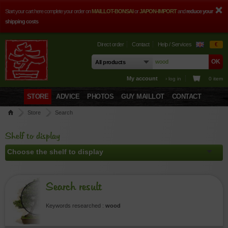
Start your cart here complete your order on
MAILLOT-BONSAI
or
JAPON-IMPORT
and
reduce your
shipping costs
Direct order
Contact
Help / Services
€
My account
› log in
0 item
STORE
ADVICE
PHOTOS
GUY MAILLOT
CONTACT
Store
Search
Shelf to display
Search result
Keywords researched :
wood