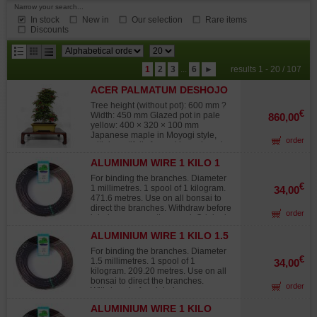
Narrow your search...
In stock
New in
Our selection
Rare items
Discounts
results
1
2
3
...
6
►
results 1 - 20 / 107
per
ACER PALMATUM DESHOJO
page
24070253
Tree height (without pot): 600 mm ?
€
Width: 450 mm Glazed pot in pale
860,00
yellow: 400 × 320 × 100 mm
Japanese maple in Moyogi style,
order
with beautifully formed branch pads.
Trunk diameter 40 mm, nebari 40 ×
ALUMINIUM WIRE 1 KILO 1
50 mm. Grown from air-layering, this
MM
bonsai shows no significant wire
For binding the branches. Diameter
marks, graft traces, or major pruning
€
1 millimetres. 1 spool of 1 kilogram.
34,00
scars. Its deciduous foliage offers a
471.6 metres. Use on all bonsai to
striking seasonal display: brilliant
direct the branches. Withdraw before
order
vermilion red in spring, vibrant green
injuries occur on the wood. Original
in summer, and radiant shades of
Japanese wire, not to be confused
yellow and orange in autumn.
ALUMINIUM WIRE 1 KILO 1.5
with lower-grade products from other
Repotted in March 2025 in akadama
MM
sources that quickly fade in the sun,
For binding the branches. Diameter
soil. Photographed in July 2025.
turning white and offering 30% to
€
1.5 millimetres. 1 spool of 1
34,00
Wooden stand not included.
40% less twisting strength than
kilogram. 209.20 metres. Use on all
Japanese wire.
bonsai to direct the branches.
order
Withdraw before injuries occur on
the wood. Original Japanese wire,
ALUMINIUM WIRE 1 KILO
not to be confused with lower-grade