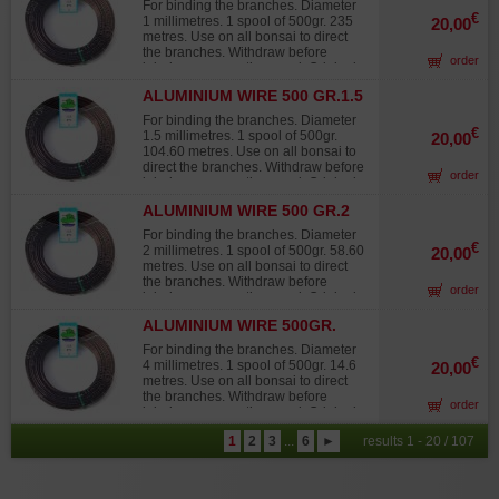
sources that quickly fade in the sun,
For binding the branches. Diameter
turning white and offering 30% to
€
1 millimetres. 1 spool of 500gr. 235
20,00
40% less twisting strength than
metres. Use on all bonsai to direct
Japanese wire.
the branches. Withdraw before
order
injuries occur on the wood. Original
Japanese wire, not to be confused
ALUMINIUM WIRE 500 GR.1.5
with lower-grade products from other
MM
sources that quickly fade in the sun,
For binding the branches. Diameter
turning white and offering 30% to
€
1.5 millimetres. 1 spool of 500gr.
20,00
40% less twisting strength than
104.60 metres. Use on all bonsai to
Japanese wire.
direct the branches. Withdraw before
order
injuries occur on the wood. Original
Japanese wire, not to be confused
ALUMINIUM WIRE 500 GR.2
with lower-grade products from other
MM
sources that quickly fade in the sun,
For binding the branches. Diameter
turning white and offering 30% to
€
2 millimetres. 1 spool of 500gr. 58.60
20,00
40% less twisting strength than
metres. Use on all bonsai to direct
Japanese wire.
the branches. Withdraw before
order
injuries occur on the wood. Original
Japanese wire, not to be confused
ALUMINIUM WIRE 500GR.
with lower-grade products from other
4MM
sources that quickly fade in the sun,
For binding the branches. Diameter
turning white and offering 30% to
€
4 millimetres. 1 spool of 500gr. 14.6
20,00
40% less twisting strength than
metres. Use on all bonsai to direct
Japanese wire.
the branches. Withdraw before
order
injuries occur on the wood. Original
Japanese wire, not to be confused
1
2
3
...
6
►
results 1 - 20 / 107
with lower-grade products from other
sources that quickly fade in the sun,
turning white and offering 30% to
40% less twisting strength than