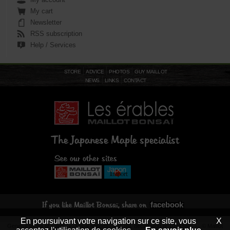
My cart
Newsletter
RSS subscription
Help / Services
STORE
ADVICE
PHOTOS
GUY MAILLOT
NEWS
LINKS
CONTACT
The Japanese Maple specialist
See our other sites
facebook
If you like Maillot Bonsaï, share on
En poursuivant votre navigation sur ce site, vous
X
General terms of sales
-
Legal notices
- CNIL declaration N°1094366 - © Maillot