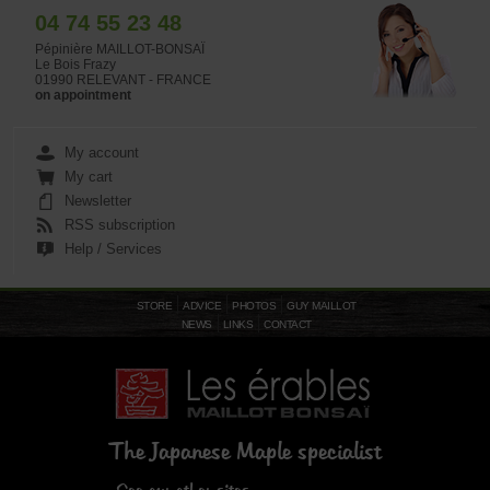
04 74 55 23 48
Pépinière MAILLOT-BONSAÏ
Le Bois Frazy
01990 RELEVANT - FRANCE
on appointment
My account
My cart
Newsletter
RSS subscription
Help / Services
STORE
ADVICE
PHOTOS
GUY MAILLOT
NEWS
LINKS
CONTACT
The Japanese Maple specialist