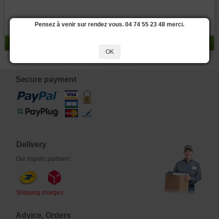
Pensez à venir sur rendez vous. 04 74 55 23 48 merci.
result 0 - 0 / 0
OK
Secure payment
Delivery
Our logistic partners :
Shipping charges
Advice, Orders