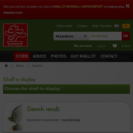
Start your cart here complete your order on
MAILLOT-BONSAI
or
JAPON-IMPORT
and
reduce your
shipping costs
Direct order
Contact
Help / Services
€
My account
› log in
0 item
STORE
ADVICE
PHOTOS
GUY MAILLOT
CONTACT
Store
Search
Shelf to display
Search result
Keywords researched :
transferring