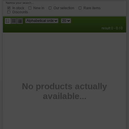
Narrow your search...
In stock
New in
Our selection
Rare items
Discounts
results
result 0 - 0 / 0
per
page
No products actually
available...