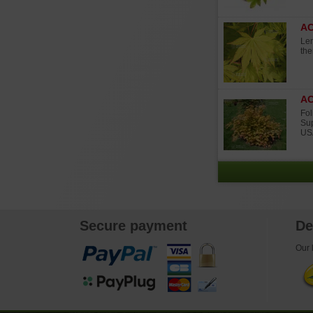
A
Lem
the
AC
Fol
Sup
USA
Secure payment
De
Our l