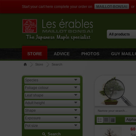
Start your cart here complete your order on
MAILLOT-BONSAI
or
The Japanese Maple specialist
STORE
ADVICE
PHOTOS
GUY MAILL
Store
Search
Narrow your search...
60
Search
Sac