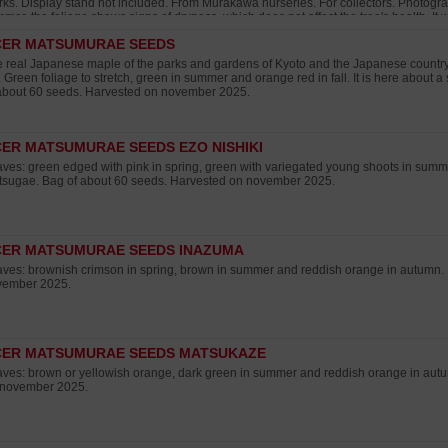
ks. Display stand not included. From Murakawa nurseries. For collectors. Photogr
mer, the foliage shows signs of dryness, which does not affect the tree's health. It w
rch 2026.
CER MATSUMURAE SEEDS
 real Japanese maple of the parks and gardens of Kyoto and the Japanese country. 
l. Green foliage to stretch, green in summer and orange red in fall. It is here about 
about 60 seeds. Harvested on november 2025.
ER MATSUMURAE SEEDS EZO NISHIKI
ves: green edged with pink in spring, green with variegated young shoots in summer
sugae. Bag of about 60 seeds. Harvested on november 2025.
CER MATSUMURAE SEEDS INAZUMA
ves: brownish crimson in spring, brown in summer and reddish orange in autumn.
vember 2025.
CER MATSUMURAE SEEDS MATSUKAZE
ves: brown or yellowish orange, dark green in summer and reddish orange in aut
 november 2025.