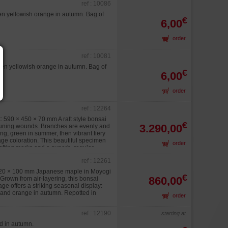
ref : 10086
then yellowish orange in autumn. Bag of
€
6,00
order
ref : 10081
hen yellowish orange in autumn. Bag of
€
6,00
order
ref : 12264
 590 × 450 × 70 mm A raft style bonsai
€
3.290,00
pruning wounds. Branches are evenly and
ing, green in summer, then vibrant fiery
e coloration. This beautiful specimen
order
grafting marks and a superb, regular
hiaru Nurseries, renowned in Japan for
ref : 12261
× 320 × 100 mm Japanese maple in Moyogi
€
860,00
Grown from air-layering, this bonsai
age offers a striking seasonal display:
ow and orange in autumn. Repotted in
order
ref : 12190
starting at
ed in autumn.