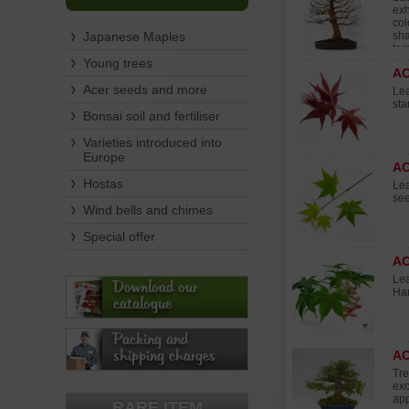
exh
col
Japanese Maples
sha
ter
dur
Young trees
A
Rec
3 m
Acer seeds and more
Lea
Har
sta
Bonsai soil and fertiliser
Varieties introduced into
Europe
A
Hostas
Lea
see
Wind bells and chimes
Special offer
A
Lea
Download our
Ha
catalogue
Packing and
shipping charges
AC
Tre
exc
app
RARE ITEM