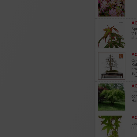
AC
Spr
the
sha
AC
Ori
Kab
bra
sun
wit
A
Lea
cor
Har
AC
Lea
see