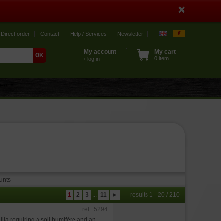
€
Direct order
Contact
Help / Services
Newsletter
My account
My cart
0 item
› log in
unts
1
2
3
...
11
►
results 1 - 20 / 210
ref : 5294
lia requiring a soil humifère and an