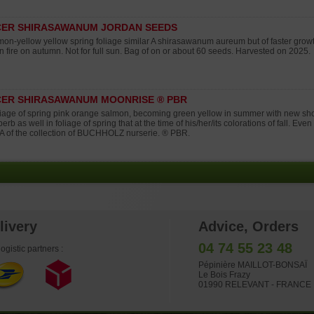
CER SHIRASAWANUM JORDAN SEEDS
on-yellow yellow spring foliage similar A shirasawanum aureum but of faster grow
n fire on autumn. Not for full sun. Bag of on or about 60 seeds. Harvested on 2025.
ER SHIRASAWANUM MOONRISE ® PBR
iage of spring pink orange salmon, becoming green yellow in summer with new shoo
erb as well in foliage of spring that at the time of his/her/its colorations of fall. Eve
 of the collection of BUCHHOLZ nurserie. ® PBR.
livery
Advice, Orders
04 74 55 23 48
ogistic partners :
Pépinière MAILLOT-BONSAÏ
Le Bois Frazy
01990 RELEVANT - FRANCE