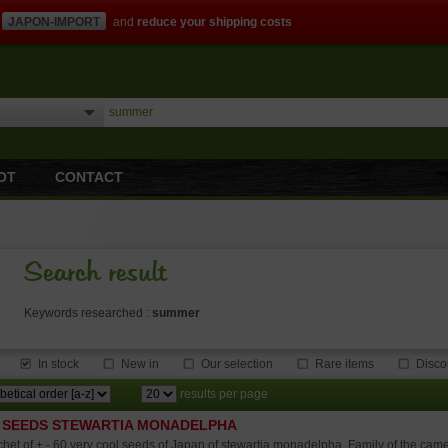
JAPON-IMPORT
and
reduce your shipping costs
OT
CONTACT
Search result
Keywords researched :
summer
In stock
New in
Our selection
Rare items
Disco
results per page
 SEEDS STEWARTIA MONADELPHA
het of + - 60 very cool seeds of Japan of stewartia monadelpha. Family of the camel