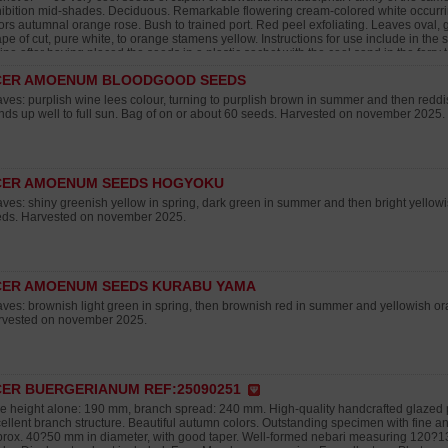
ibition mid-shades. Deciduous. Remarkable flowering cream-colored white occurrin
ors autumnal orange rose. Bush to trained port. Red peel exfoliating. Leaves oval, gr
pe of cut, pure white, to orange stamens yellow. Instructions for use include in the 
rine after having placed the seeds in a plastic sachet with the cool sand in the ferry 
ing minimum 2 months. Then then to make the seedling in one soil draining to amb
CER AMOENUM BLOODGOOD SEEDS
ording in individual pot at the end of 1ere year. To avoid the excesses of water hot 
onths. Rusticity: Very rustic in full earth until -15°C and more asks a protection at the
ves: purplish wine lees colour, turning to purplish brown in summer and then redd
vested in autumn 2025.
nds up well to full sun. Bag of on or about 60 seeds. Harvested on november 2025.
CER AMOENUM SEEDS HOGYOKU
ves: shiny greenish yellow in spring, dark green in summer and then bright yellow
ds. Harvested on november 2025.
CER AMOENUM SEEDS KURABU YAMA
ves: brownish light green in spring, then brownish red in summer and yellowish o
rvested on november 2025.
ER BUERGERIANUM REF:25090251
e height alone: 190 mm, branch spread: 240 mm. High-quality handcrafted glazed 
ellent branch structure. Beautiful autumn colors. Outstanding specimen with fine and
rox. 40?50 mm in diameter, with good taper. Well-formed nebari measuring 120?