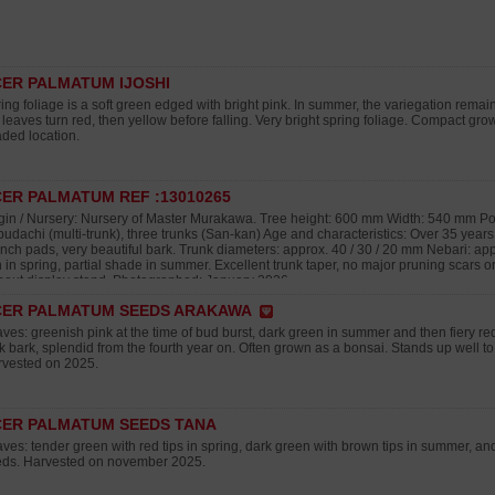
ER PALMATUM IJOSHI
ing foliage is a soft green edged with bright pink. In summer, the variegation remai
 leaves turn red, then yellow before falling. Very bright spring foliage. Compact growt
ded location.
ER PALMATUM REF :13010265
gin / Nursery: Nursery of Master Murakawa. Tree height: 600 mm Width: 540 mm Pot
udachi (multi-trunk), three trunks (San-kan) Age and characteristics: Over 35 year
nch pads, very beautiful bark. Trunk diameters: approx. 40 / 30 / 20 mm Nebari: ap
 in spring, partial shade in summer. Excellent trunk taper, no major pruning scars
hout display stand. Photographed: January 2026
CER PALMATUM SEEDS ARAKAWA
ves: greenish pink at the time of bud burst, dark green in summer and then fiery r
k bark, splendid from the fourth year on. Often grown as a bonsai. Stands up well to
vested on 2025.
ER PALMATUM SEEDS TANA
ves: tender green with red tips in spring, dark green with brown tips in summer, a
ds. Harvested on november 2025.