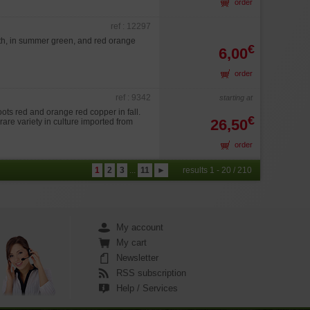
order
ref : 12297
th, in summer green, and red orange
€
6,00
order
ref : 9342
starting at
ts red and orange red copper in fall.
€
26,50
n rare variety in culture imported from
order
1
2
3
...
11
►
results 1 - 20 / 210
My account
My cart
Newsletter
RSS subscription
Help / Services