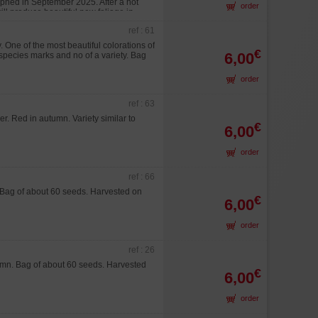
aphed in September 2025. After a hot
order
ill produce beautiful new foliage in
ref : 61
One of the most beautiful colorations of
€
6,00
a species marks and no of a variety. Bag
order
ref : 63
. Red in autumn. Variety similar to
€
6,00
order
ref : 66
 Bag of about 60 seeds. Harvested on
€
6,00
order
ref : 26
umn. Bag of about 60 seeds. Harvested
€
6,00
order