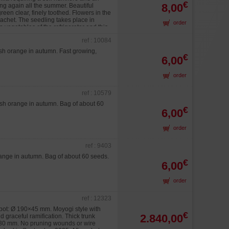
€
8,00
g again all the summer. Beautiful
een clear, finely toothed. Flowers in the
sachet. The seedling takes place in
order
to vegetables of the refrigerator and this
ient temperature. Raised in 60/80 days.
ref : 10084
Stratification to 20°C as possible during
 time of his/her/its culture in bonsaï.
ish orange in autumn. Fast growing,
€
6,00
order
ref : 10579
ish orange in autumn. Bag of about 60
€
6,00
order
ref : 9403
range in autumn. Bag of about 60 seeds.
€
6,00
order
ref : 12323
pot: Ø 190×45 mm. Moyogi style with
€
2.840,00
 graceful ramification. Thick trunk
130 mm. No pruning wounds or wire