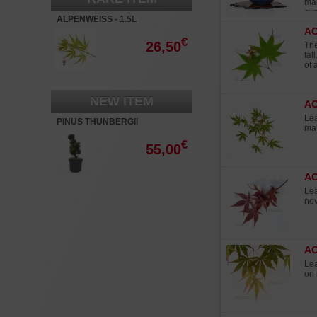
mar
sum
ALPENWEISS - 1.5L
Ma
A
€
26,50
The
fal
of 
NEW ITEM
AC
Lea
PINUS THUNBERGII
mat
'KOTOBUKI'
€
55,00
A
Lea
no
A
Lea
on