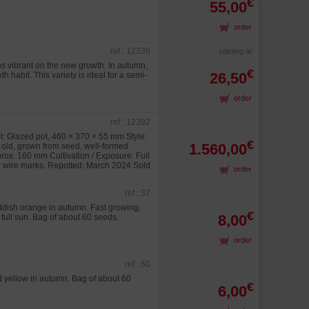
€
55,00
order
ref : 12339
starting at
ns vibrant on the new growth. In autumn,
€
26,50
h habit. This variety is ideal for a semi-
order
ref : 12392
: Glazed pot, 460 × 370 × 55 mm Style:
€
1.560,00
s old, grown from seed, well-formed
prox. 160 mm Cultivation / Exposure: Full
 or wire marks. Repotted: March 2024 Sold
order
ref : 37
eddish orange in autumn. Fast growing,
€
8,00
 full sun. Bag of about 60 seeds.
order
ref : 60
nd yellow in autumn. Bag of about 60
€
6,00