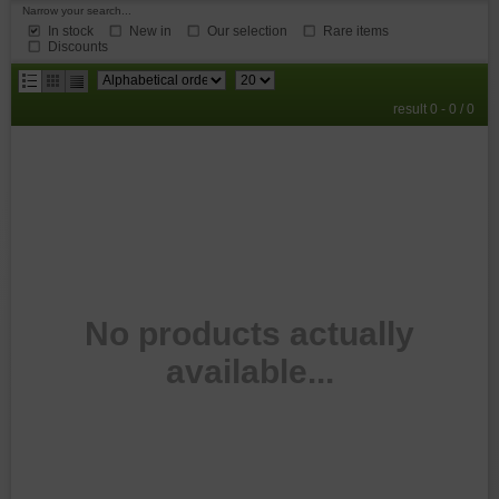
Narrow your search...
In stock
New in
Our selection
Rare items
Discounts
results
result 0 - 0 / 0
per
page
No products actually
available...