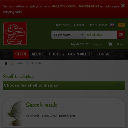
Start your cart here complete your order on
MAILLOT-BONSAI
or
JAPON-IMPORT
and
reduce your
shipping costs
Direct order
Contact
Help / Services
€
My account
› log in
0 item
STORE
ADVICE
PHOTOS
GUY MAILLOT
CONTACT
Store
Search
Shelf to display
Search result
Keywords researched :
principales