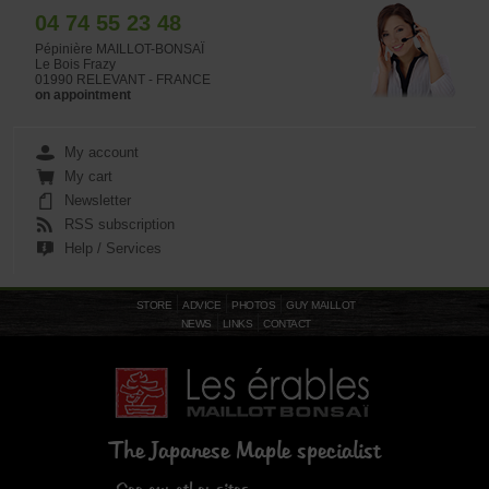
04 74 55 23 48
Pépinière MAILLOT-BONSAÏ
Le Bois Frazy
01990 RELEVANT - FRANCE
on appointment
My account
My cart
Newsletter
RSS subscription
Help / Services
STORE
ADVICE
PHOTOS
GUY MAILLOT
NEWS
LINKS
CONTACT
The Japanese Maple specialist