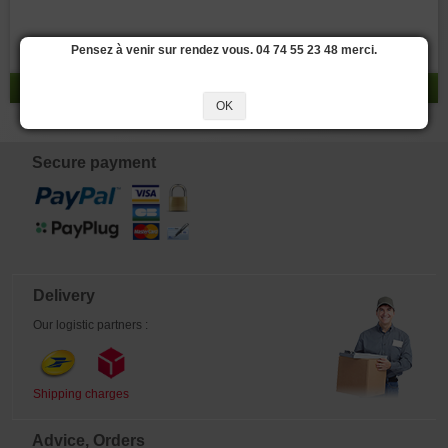
Pensez à venir sur rendez vous. 04 74 55 23 48 merci.
result 0 - 0 / 0
OK
Secure payment
Delivery
Our logistic partners :
Shipping charges
Advice, Orders