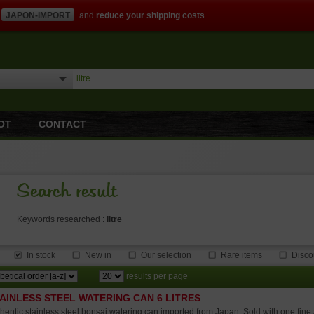
JAPON-IMPORT
and
reduce your shipping costs
OT
CONTACT
Search result
Keywords researched :
litre
In stock
New in
Our selection
Rare items
Disco
results per page
AINLESS STEEL WATERING CAN 6 LITRES
hentic stainless steel bonsai watering can imported from Japan. Sold with one fine 