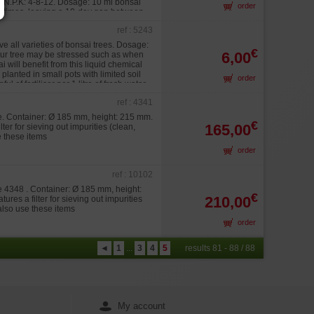
nt N.P.K: 4-8-12. Dosage: 10 ml bonsai
order
ct 3 times, leaving a 10-day gap between
ref : 5243
ive all varieties of bonsai trees. Dosage:
€
6,00
your tree may be stressed such as when
i will benefit from this liquid chemical
planted in small pots with limited soil
order
 of fertiliser per 1 litre of fresh water.
ref : 4341
te. Container: Ø 185 mm, height: 215 mm.
€
165,00
ter for sieving out impurities (clean,
e these items
order
ref : 10102
te 4348 . Container: Ø 185 mm, height:
€
210,00
res a filter for sieving out impurities
 also use these items
order
◄
1
...
3
4
5
results 81 - 88 / 88
My account