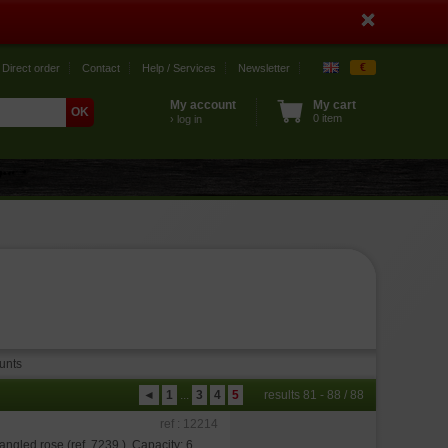
€
Direct order
Contact
Help / Services
Newsletter
My account
My cart
0 item
› log in
unts
◄
1
...
3
4
5
results 81 - 88 / 88
ref : 12214
angled rose (ref. 7239 ). Capacity: 6