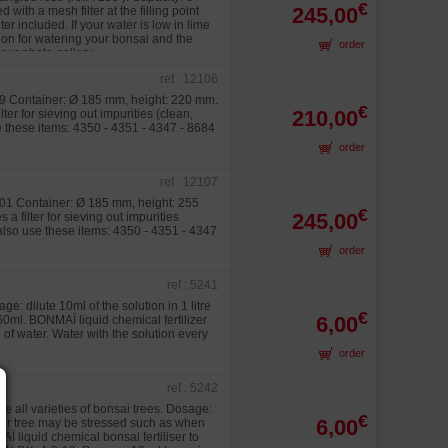
€
245,00
ith a mesh filter at the filling point
r included. If your water is low in lime
tion for watering your bonsai and the
order
our photo gallery.
ref : 12106
239 Container: Ø 185 mm, height: 220 mm.
€
210,00
ter for sieving out impurities (clean,
se these items: 4350 - 4351 - 4347 - 8684
order
ref : 12107
0101 Container: Ø 185 mm, height: 255
€
245,00
a filter for sieving out impurities
 also use these items: 4350 - 4351 - 4347
order
ref : 5241
ge: dilute 10ml of the solution in 1 litre
€
6,00
60ml. BONMAÏ liquid chemical fertilizer
e of water. Water with the solution every
order
ref : 5242
ive all varieties of bonsai trees. Dosage:
€
6,00
your tree may be stressed such as when
AÏ liquid chemical bonsai fertiliser to