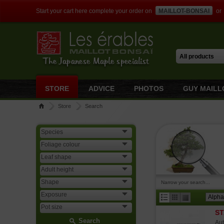
Start your cart here complete your order on
MAILLOT-BONSAI
or
The Japanese Maple specialist
STORE
ADVICE
PHOTOS
GUY MAILL
Store
Search
Narrow your search...
ST
Search
Aut