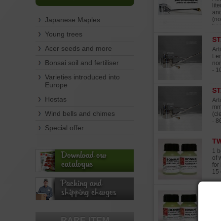
lit
and
Japanese Maples
(no
bes
Young trees
ST
Acer seeds and more
Art
Len
Bonsai soil and fertiliser
non
- 1
Varieties introduced into
Europe
ST
Hostas
Art
mm.
Wind bells and chimes
(cl
- 8
Special offer
TW
1 b
Download our
of 
catalogue
for
15 
Packing and
shipping charges
TW
Bot
10 
it'
RARE ITEM