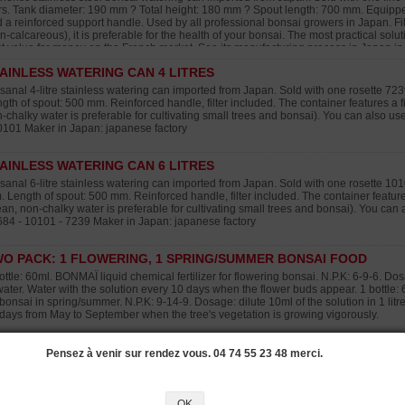
ers. Tank diameter: 190 mm ? Total height: 180 mm ? Spout length: 700 mm. Equipped w
 a reinforced support handle. Used by all professional bonsai growers in Japan. Filte
n-calcareous), it is preferable for the health of your bonsai. The most practical solu
t value for money on the French market. See its manufacturing process in Japan in 
AINLESS WATERING CAN 4 LITRES
isanal 4-litre stainless watering can imported from Japan. Sold with one rosette 7
gth of spout: 500 mm. Reinforced handle, filter included. The container features a fil
-chalky water is preferable for cultivating small trees and bonsai). You can also u
0101 Maker in Japan: japanese factory
AINLESS WATERING CAN 6 LITRES
isanal 6-litre stainless watering can imported from Japan. Sold with one rosette 1
 Length of spout: 500 mm. Reinforced handle, filter included. The container features 
ean, non-chalky water is preferable for cultivating small trees and bonsai). You can
684 - 10101 - 7239 Maker in Japan: japanese factory
O PACK: 1 FLOWERING, 1 SPRING/SUMMER BONSAI FOOD
ottle: 60ml. BONMAÏ liquid chemical fertilizer for flowering bonsai. N.P.K: 6-9-6. Dosa
water. Water with the solution every 10 days when the flower buds appear. 1 bottle: 
 bonsai in spring/summer. N.P.K: 9-14-9. Dosage: dilute 10ml of the solution in 1 litr
days from May to September when the tree's vegetation is growing vigorously.
O PACK: 1 VITAL PLUS, 1 AUTUMN BONSAI FOOD
Pensez à venir sur rendez vous. 04 74 55 23 48 merci.
tle: 60ml. N.P.K: 22.18.20. Vital Plus is our bestselling multi-purpose fertiliser to rev
ml per 1 litre of fresh water. Apply every 10 days, especially during periods when 
s been repotted, lost roots or has dried out. Bottle: 60ml. In the autumn use this BONM
OK