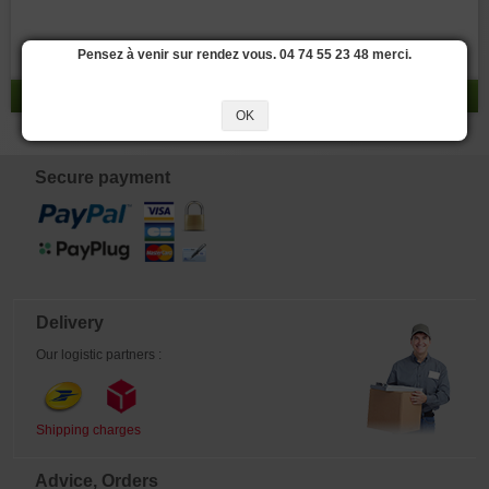
Pensez à venir sur rendez vous. 04 74 55 23 48 merci.
result 0 - 0 / 0
OK
Secure payment
Delivery
Our logistic partners :
Shipping charges
Advice, Orders