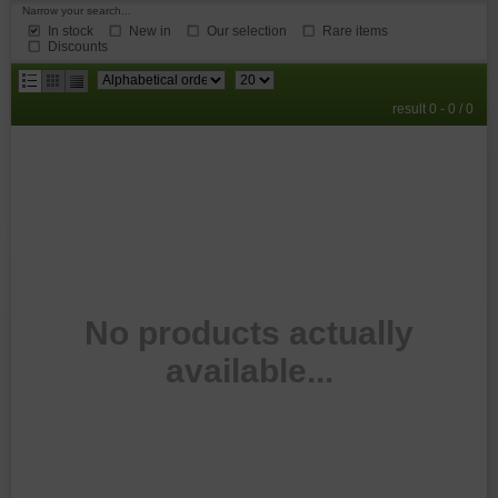
Narrow your search...
In stock
New in
Our selection
Rare items
Discounts
results
result 0 - 0 / 0
per
page
No products actually
available...