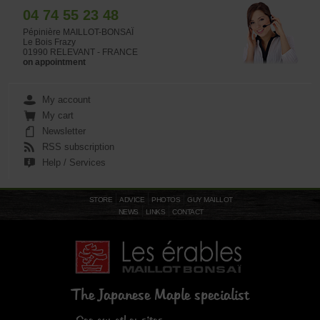
04 74 55 23 48
Pépinière MAILLOT-BONSAÏ
Le Bois Frazy
01990 RELEVANT - FRANCE
on appointment
My account
My cart
Newsletter
RSS subscription
Help / Services
STORE
ADVICE
PHOTOS
GUY MAILLOT
NEWS
LINKS
CONTACT
The Japanese Maple specialist