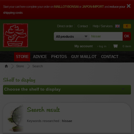
Start your cart here complete your order on
MAILLOT-BONSAI
or
JAPON-IMPORT
and
reduce your
shipping costs
Direct order
Contact
Help / Services
€
My account
› log in
0 item
STORE
ADVICE
PHOTOS
GUY MAILLOT
CONTACT
Store
Search
Shelf to display
Search result
Keywords researched :
hissae