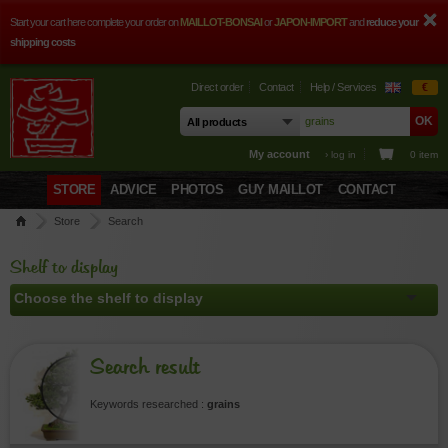
Start your cart here complete your order on
MAILLOT-BONSAI
or
JAPON-IMPORT
and
reduce your
shipping costs
Direct order
Contact
Help / Services
€
My account
› log in
0 item
STORE
ADVICE
PHOTOS
GUY MAILLOT
CONTACT
Store
Search
Shelf to display
Search result
Keywords researched :
grains