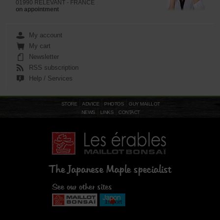
01990 RELEVANT - FRANCE
on appointment
My account
My cart
Newsletter
RSS subscription
Help / Services
STORE
ADVICE
PHOTOS
GUY MAILLOT
NEWS
LINKS
CONTACT
The Japanese Maple specialist
See our other sites