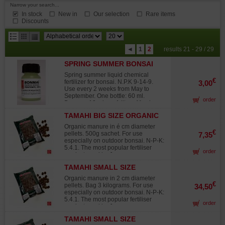
Narrow your search...
In stock
New in
Our selection
Rare items
Discounts
results
◄
1
2
results 21 - 29 / 29
per
SPRING SUMMER BONSAI
page
FERTILIZER 60 ML
Spring summer liquid chemical
€
fertilizer for bonsai. N.P.K 9-14-9.
3,00
Use every 2 weeks from May to
September. One bottle: 60 ml.
order
Dosage: 10 ml per 1 litre of fresh
water.
TAMAHI BIG SIZE ORGANIC
BONSAI FERTILIZER
Organic manure in é cm diameter
€
pellets. 500g sachet. For use
7,35
especially on outdoor bonsai. N-P-K:
5.4.1. The most popular fertiliser
order
product used by Japanese
gardening professionals. How to
TAMAHI SMALL SIZE
use: put the pellets on the earth at
ORGANIC BONSAI
the beginning of spring, summer and
Organic manure in 2 cm diameter
autumn. Dosage: for a 20 cm pot use
FERTILIZER
€
pellets. Bag 3 kilograms. For use
34,50
3 to 4 grains every 45 days. This
especially on outdoor bonsai. N-P-K:
dose can be adjusted depending on
5.4.1. The most popular fertiliser
order
how fast you want your plants and
product used by Japanese
trees to grow.
gardening professionals. How to
TAMAHI SMALL SIZE
use: put the pellets on the earth at