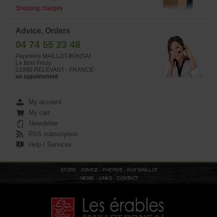
Shipping charges
Advice, Orders
04 74 55 23 48
Pépinière MAILLOT-BONSAÏ
Le Bois Frazy
01990 RELEVANT - FRANCE
on appointment
My account
My cart
Newsletter
RSS subscription
Help / Services
STORE
ADVICE
PHOTOS
GUY MAILLOT
NEWS
LINKS
CONTACT