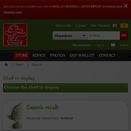
Start your cart here complete your order on
MAILLOT-BONSAI
or
JAPON-IMPORT
and
reduce your
shipping costs
Direct order
Contact
Help / Services
€
My account
› log in
0 item
STORE
ADVICE
PHOTOS
GUY MAILLOT
CONTACT
Store
Search
Shelf to display
Search result
Keywords researched :
fertilizer