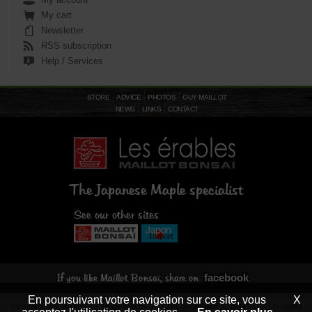
My cart
Newsletter
RSS subscription
Help / Services
STORE
ADVICE
PHOTOS
GUY MAILLOT
NEWS
LINKS
CONTACT
The Japanese Maple specialist
See our other sites
facebook
If you like Maillot Bonsaï, share on
En poursuivant votre navigation sur ce site, vous
X
General terms of sales
-
Legal notices
- CNIL declaration N°1094366 - © Maillot