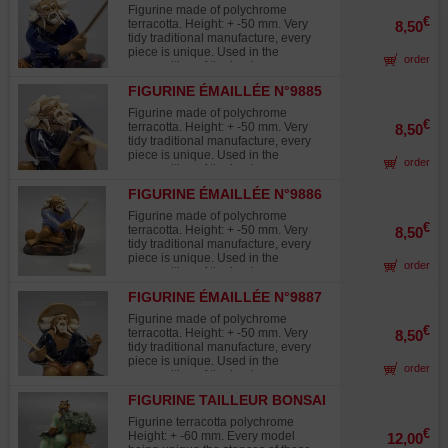
Figurine made of polychrome
€
terracotta. Height: + -50 mm. Very
8,50
tidy traditional manufacture, every
piece is unique. Used in the
order
composition of the landscapes
midget "saikei "and in
FIGURINE ÉMAILLÉE N°9885
accompaniment with the bonsaïs.
Figurine made of polychrome
€
terracotta. Height: + -50 mm. Very
8,50
tidy traditional manufacture, every
piece is unique. Used in the
order
composition of the landscapes
midget "saikei "and in
FIGURINE ÉMAILLÉE N°9886
accompaniment with the bonsaïs.
Figurine made of polychrome
€
terracotta. Height: + -50 mm. Very
8,50
tidy traditional manufacture, every
piece is unique. Used in the
order
composition of the landscapes
midget "saikei "and in
FIGURINE ÉMAILLÉE N°9887
accompaniment with the bonsaïs.
Figurine made of polychrome
€
terracotta. Height: + -50 mm. Very
8,50
tidy traditional manufacture, every
piece is unique. Used in the
order
composition of the landscapes
midget "saikei "and in
FIGURINE TAILLEUR BONSAI
accompaniment with the bonsaïs.
Figurine terracotta polychrome
€
Height: + -60 mm. Every model
12,00