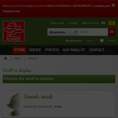
Start your cart here complete your order on
MAILLOT-BONSAI
or
JAPON-IMPORT
and
reduce your
shipping costs
Direct order
Contact
Help / Services
€
My account
› log in
0 item
STORE
ADVICE
PHOTOS
GUY MAILLOT
CONTACT
Store
Search
Shelf to display
Search result
Keywords researched :
every