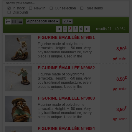
Narrow your search...
In stock
New in
Our selection
Rare items
Discounts
results
◄
1
2
3
4
►
results 21 - 40 / 64
per
FIGURINE ÉMAILLÉE N°9881
page
Figurine made of polychrome
€
terracotta. Height: + -50 mm. Very
8,50
tidy traditional manufacture, every
piece is unique. Used in the
order
composition of the landscapes
midget "saikei "and in
FIGURINE ÉMAILLÉE N°9882
accompaniment with the bonsaïs.
Figurine made of polychrome
€
terracotta. Height: + -50 mm. Very
8,50
tidy traditional manufacture, every
piece is unique. Used in the
order
composition of the landscapes
midget "saikei "and in
FIGURINE ÉMAILLÉE N°9883
accompaniment with the bonsaïs.
Figurine made of polychrome
€
terracotta. Height: + -50 mm. Very
8,50
tidy traditional manufacture, every
piece is unique. Used in the
order
composition of the landscapes
midget "saikei "and in
FIGURINE ÉMAILLÉE N°9884
accompaniment with the bonsaïs.