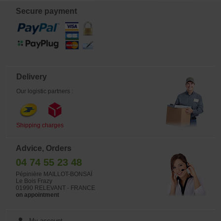
form little piles, 2 to 6 handfuls per
squere meter depending on the
Secure payment
results you want to get. This dose
can be increased, depending on the
growth fast you want. +- 4 mm
diameter grains. Usually used
outside. Enriched with azote (N) it
favors the growth and the
development of the plant. The
phosphorus (P) reinforces the
natural resistance of the plants,
Delivery
favors the roots system growth and
carries the energy in the plant.
Our logistic partners :
Enriched in potash (K), which is
essential for a good flowering, for the
growth of the fruits and the reserve
organs. The potash improves the
color of the flowers and the fruits but
Shipping charges
also the resistance to illnesses. The
magnesium (Mg) is essential for the
photosynthesis. The calcium (Ca)
Advice, Orders
improves the fruits and grains
maturity. These trace elements are
04 74 55 23 48
essentials to the health of the plants.
Organic product that ferments,
Pépinière MAILLOT-BONSAÏ
releases an odor and may attract
Le Bois Frazy
insects. This fertilizer is conform to
01990 RELEVANT - FRANCE
NF U 44-551 norm and can be used
on appointment
in organic agriculture in conformity
with CE 834/2007 regulation.
My account