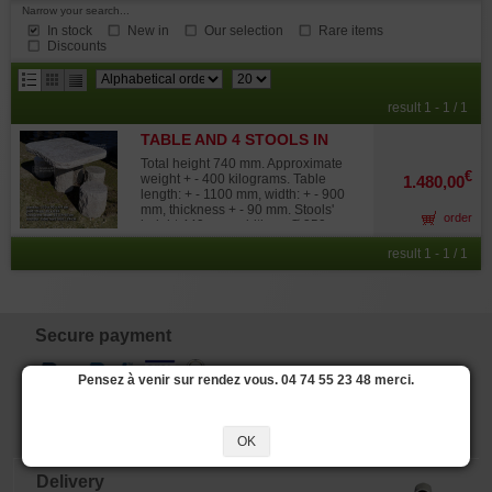
Narrow your search...
In stock
New in
Our selection
Rare items
Discounts
results
result 1 - 1 / 1
per
TABLE AND 4 STOOLS IN
page
JAPANESE STONE
Total height 740 mm. Approximate
€
weight + - 400 kilograms. Table
1.480,00
length: + - 1100 mm, width: + - 900
mm, thickness + - 90 mm. Stools'
order
height 440 mm, width + - Ø 350 mm.
A unique piece of garden furniture,
result 1 - 1 / 1
imported from Japan, and made of
beautiful stone that contains
blue/green veins similar to marble.
The rustic, irregular shapes
contrasted with polished surfaces
are what lend these stools and table
Secure payment
its charm. This table is composed of
two parts, facilitating its
transportation. Please ask for an
Pensez à venir sur rendez vous. 04 74 55 23 48 merci.
estimate of the shipping costs.
OK
Delivery