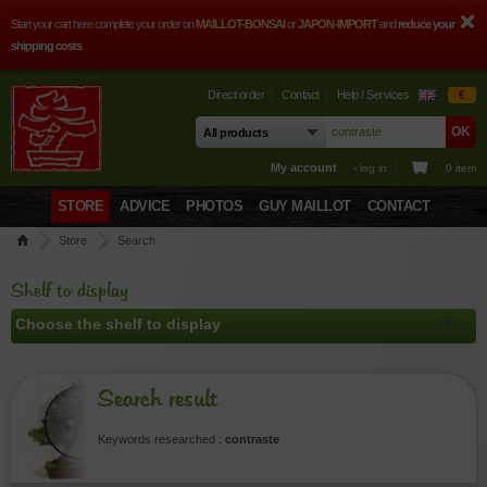
Start your cart here complete your order on
MAILLOT-BONSAI
or
JAPON-IMPORT
and
reduce your
shipping costs
Direct order
Contact
Help / Services
€
My account
› log in
0 item
STORE
ADVICE
PHOTOS
GUY MAILLOT
CONTACT
Store
Search
Shelf to display
Search result
Keywords researched :
contraste