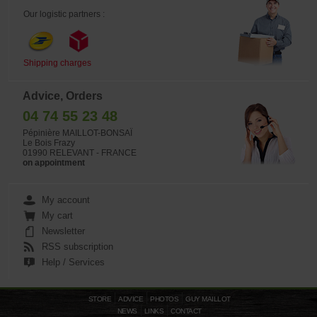
Our logistic partners :
Shipping charges
Advice, Orders
04 74 55 23 48
Pépinière MAILLOT-BONSAÏ
Le Bois Frazy
01990 RELEVANT - FRANCE
on appointment
My account
My cart
Newsletter
RSS subscription
Help / Services
STORE
ADVICE
PHOTOS
GUY MAILLOT
NEWS
LINKS
CONTACT