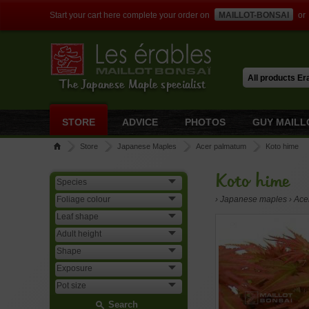
Start your cart here complete your order on
MAILLOT-BONSAI
or
The Japanese Maple specialist
STORE
ADVICE
PHOTOS
GUY MAILL
Store
Japanese Maples
Acer palmatum
Koto hime
Koto hime
› Japanese maples › Ac
Search