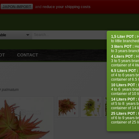
JAPON-IMPORT
and
reduce your shipping costs
1,5 Liter
POT
:
H
to little branched
3 liters
POT
:
He
to 3 years branch
OT
CONTACT
4 Liters
POT
:
H
3 to 5 years bra
container of 4 lit
6.5 Liters POT :
of 4 to 6 years b
container of 6.5 l
10 Liters POT :
H
4 to 6 years bra
er palmatum
container of 10 li
14 Liters POT :
H
of 5 to 8 years 
container of 14 li
25 Liters POT :
H
of 6 to 9 years 
container of 25 li
Reminder: our m
some varieties d