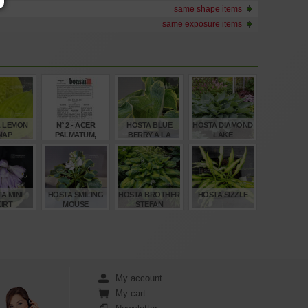
same shape items
same exposure items
 LEMON
N° 2 - ACER
HOSTA BLUE
HOSTA DIAMOND
NAP
PALMATUM,
BERRY A LA
LAKE
ÉRABLE PALMÉ
MODE
(SUITE)
€
€
€
€
,00
4,00
8,00
15,00
A MINI
HOSTA SMILING
HOSTA BROTHER
HOSTA SIZZLE
IRT
MOUSE
STEFAN
€
€
€
€
,00
12,00
12,00
12,00
My account
My cart