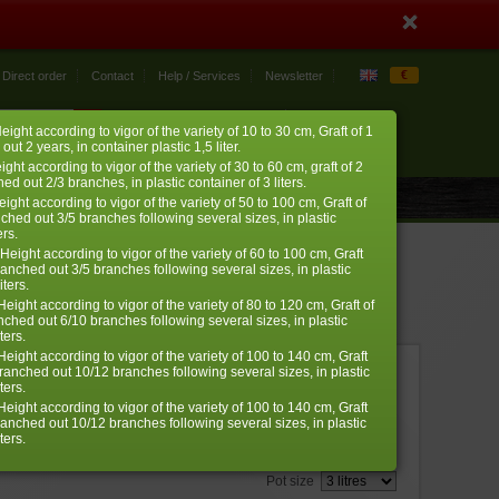
€
Direct order
Contact
Help / Services
Newsletter
My account
My cart
eight according to vigor of the variety of 10 to 30 cm, Graft of 1
0 item
› log in
 out 2 years, in container plastic 1,5 liter.
ight according to vigor of the variety of 30 to 60 cm, graft of 2
ed out 2/3 branches, in plastic container of 3 liters.
eight according to vigor of the variety of 50 to 100 cm, Graft of
nched out 3/5 branches following several sizes, in plastic
ers.
Height according to vigor of the variety of 60 to 100 cm, Graft
ranched out 3/5 branches following several sizes, in plastic
iters.
eight according to vigor of the variety of 80 to 120 cm, Graft of
nched out 6/10 branches following several sizes, in plastic
ters.
eight according to vigor of the variety of 100 to 140 cm, Graft
branched out 10/12 branches following several sizes, in plastic
ref. : 585
ters.
€
eight according to vigor of the variety of 100 to 140 cm, Graft
32,00
branched out 10/12 branches following several sizes, in plastic
ters.
Choose the right size
aples are not made by machine, nor sold by the meter, so
Pot size
epending on their natural growth and vigor may be smaller.