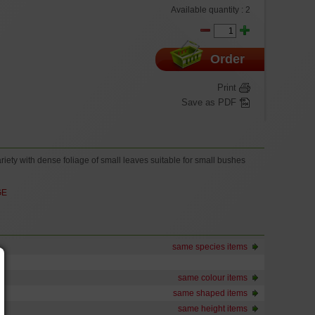
Available quantity :
2
Order
Print
Save as PDF
iety with dense foliage of small leaves suitable for small bushes
GE
same species items
same colour items
same shaped items
same height items