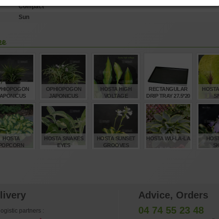
Compact
Sun
ke
PHIOPOGON
OPHIOPOGON
HOSTA HIGH
RECTANGULAR
HOSTA
APONICUS
JAPONICUS
VOLTAGE
DRIP TRAY 27.5*20
S
MINOR
MINOR SET OF 40
CM 8 DX
POTS
€
€
€
€
5,00
160,00
12,00
6,15
14
HOSTA
HOSTA SNAKES
HOSTA SUNSET
HOSTA WU-LA-LA
HOST
POPCORN
EYES
GROOVES
SK
€
€
€
€
12,00
12,00
12,00
15,00
12
livery
Advice, Orders
04 74 55 23 48
ogistic partners :