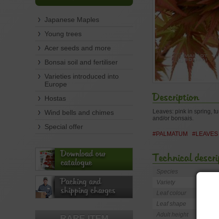
Japanese Maples
Young trees
Acer seeds and more
Bonsai soil and fertiliser
Varieties introduced into
Europe
Description
Hostas
Leaves: pink in spring, t
Wind bells and chimes
and/or bonsais.
Special offer
#PALMATUM
#LEAVES
Download our
Technical descri
catalogue
Species
Packing and
Variety
shipping charges
Leaf colour
Leaf shape
Adult height
RARE ITEM