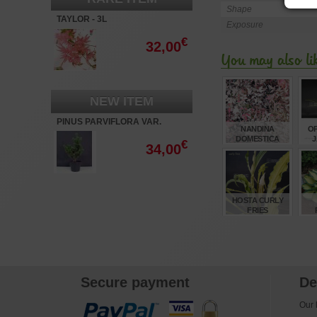
Shape
TAYLOR - 3L
Exposure
€
32,00
You may also li
NEW ITEM
PINUS PARVIFLORA VAR.
NANDINA
O
NEGISHI
DOMESTICA
J
€
34,00
TWILIGHT ®
€
16,50
HOSTA CURLY
FRIES
€
12,00
Secure payment
De
Our l