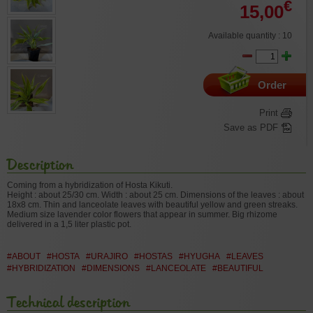
€
15,00
Available quantity : 10
Order
Print
Save as PDF
Description
Coming from a hybridization of Hosta Kikuti.
Height : about 25/30 cm. Width : about 25 cm. Dimensions of the leaves : about
18x8 cm. Thin and lanceolate leaves with beautiful yellow and green streaks.
Medium size lavender color flowers that appear in summer. Big rhizome
delivered in a 1,5 liter plastic pot.
#ABOUT
#HOSTA
#URAJIRO
#HOSTAS
#HYUGHA
#LEAVES
#HYBRIDIZATION
#DIMENSIONS
#LANCEOLATE
#BEAUTIFUL
Technical description