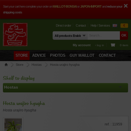
Start your cart here complete your order on
MAILLOT-BONSAI
or
JAPON-IMPORT
and
reduce your
shipping costs
Direct order
Contact
Help / Services
€
My account
› log in
0 item
STORE
ADVICE
PHOTOS
GUY MAILLOT
CONTACT
Store
Hostas
Hosta urajiro hyugha
Shelf to display
Hosta urajiro hyugha
Hosta urajiro hyugha
ref. : 11959