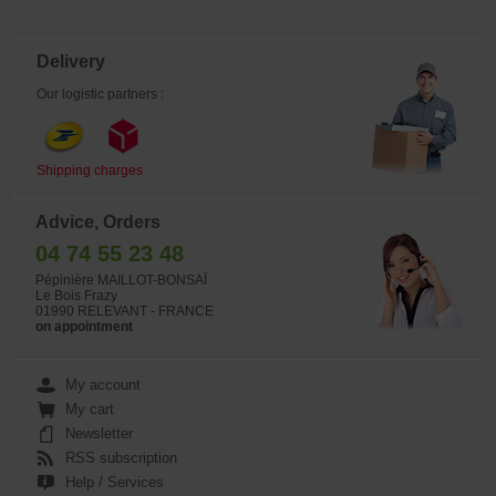
Delivery
Our logistic partners :
Shipping charges
Advice, Orders
04 74 55 23 48
Pépinière MAILLOT-BONSAÏ
Le Bois Frazy
01990 RELEVANT - FRANCE
on appointment
My account
My cart
Newsletter
RSS subscription
Help / Services