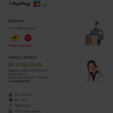
Delivery
Our logistic partners :
Shipping charges
Advice, Orders
04 74 55 23 48
Pépinière MAILLOT-BONSAÏ
Le Bois Frazy
01990 RELEVANT - FRANCE
on appointment
My account
My cart
Newsletter
RSS subscription