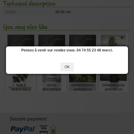
Technical description
height
30-50 cm
You may also like
Pensez à venir sur rendez vous. 04 74 55 23 48 merci.
OPHIOPOGON
OPHIOPOGON
OPHIOPOGON
PINUS
PLANISCAPUS
PLANISCAPUS
PLANISCAPUS
PENTAPHYLLA
'NIGRESCENS' 0.8
'NIGRESCENS' 1.4
'NIGRESCENS' 1
28070221
OK
LITRE POT
LITRE POT
LITRE POT
€
€
€
€
5,00
8,00
7,00
3.840,00
TABLE
ECTO
OPHIOPOGON
OPHIOPOGON
ORIENTABLE
MYCORHIZE
JAPONICUS
JAPONICUS
BONSAI ROOT
MINOR SET OF 40
MINOR
TREATMENT 100
POTS
GR
€
€
€
€
128,00
10,00
160,00
5,00
Secure payment