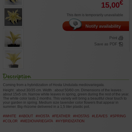
€
15,00
This item is temporarily unavailable
Notify availability
Print
Save as PDF
Description
Coming from a hybridization of Hosta Undulata mediovariegata.
Height : about 30/35 cm. Width : about 50/60 cm. Dimensions of the leaves :
about 15x5 cm. Narrow white leaves in spring, green during the rest of the year.
The white color lasts 2 months. This variety will bring a beautiful clear touch to
your garden in spring. Medium size lavender color flowers that appear in
summer. Big rhizome delivered in a 1,5 liter plastic pot.
#WHITE
#ABOUT
#HOSTA
#FEATHER
#HOSTAS
#LEAVES
#SPRING
#COLOR
#MEDIOVARIEGATA
#HYBRIDIZATION