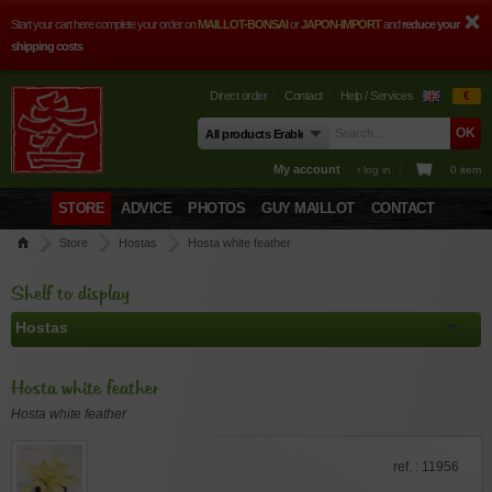
Start your cart here complete your order on
MAILLOT-BONSAI
or
JAPON-IMPORT
and
reduce your
shipping costs
Direct order
Contact
Help / Services
€
My account
› log in
0 item
STORE
ADVICE
PHOTOS
GUY MAILLOT
CONTACT
Store
Hostas
Hosta white feather
Shelf to display
Hosta white feather
Hosta white feather
ref. : 11956